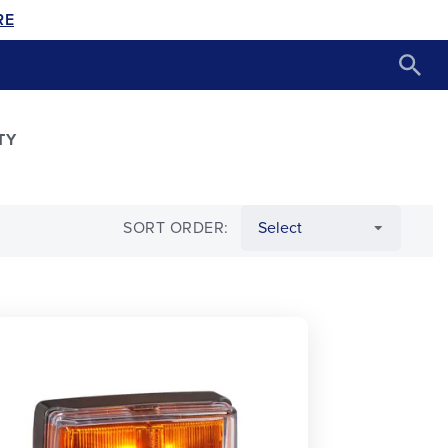
RE
TY
SORT ORDER: