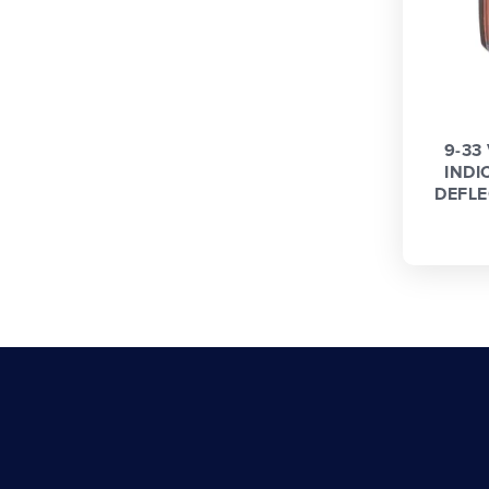
9-33
INDI
DEFLE