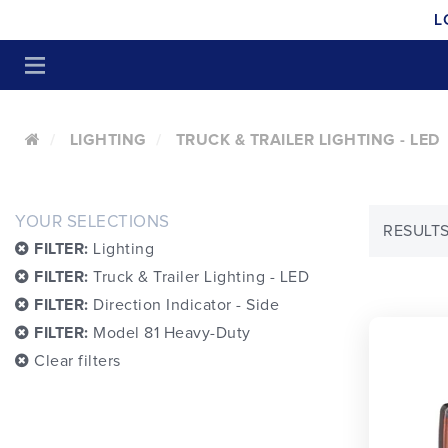
L
LIGHTING
TRUCK & TRAILER LIGHTING - LED
YOUR SELECTIONS
RESULTS
FILTER:
Lighting
FILTER:
Truck & Trailer Lighting - LED
FILTER:
Direction Indicator - Side
FILTER:
Model 81 Heavy-Duty
Clear filters