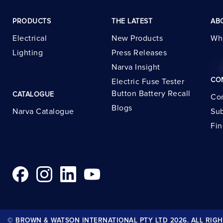
PRODUCTS
THE LATEST
AB
Electrical
New Products
Wh
Lighting
Press Releases
Narva Insight
CO
Electric Fuse Tester
Button Battery Recall
CATALOGUE
Con
Blogs
Narva Catalogue
Sub
Fin
© BROWN & WATSON INTERNATIONAL PTY LTD 2026. ALL RIGH