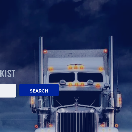
KIST
SEARCH