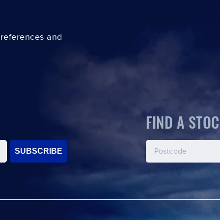
preferences and
FIND A STOC
SUBSCRIBE