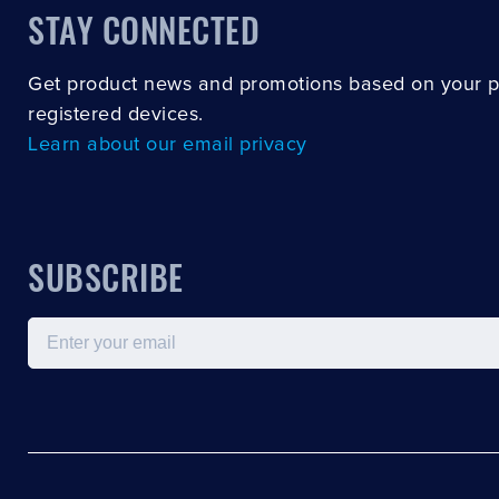
STAY CONNECTED
Get product news and promotions based on your 
registered devices.
Learn about our email privacy
SUBSCRIBE
Email