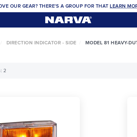
OVE OUR GEAR? THERE'S A GROUP FOR THAT
LEARN MO
DIRECTION INDICATOR - SIDE
MODEL 81 HEAVY-DU
: 2