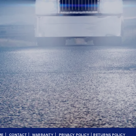
|
|
|
|
ME
CONTACT
WARRANTY
PRIVACY POLICY
RETURNS POLICY