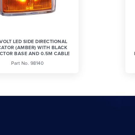
 VOLT LED SIDE DIRECTIONAL
CATOR (AMBER) WITH BLACK
CTOR BASE AND 0.5M CABLE
Part No. 98140