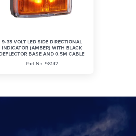
9-33 VOLT LED SIDE DIRECTIONAL
INDICATOR (AMBER) WITH BLACK
DEFLECTOR BASE AND 0.5M CABLE
Part No. 98142