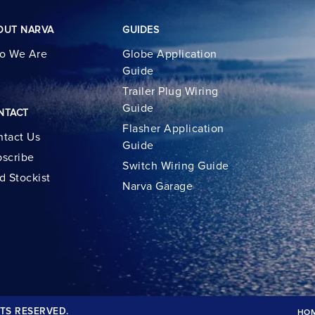
OUT NARVA
GUIDES
o We Are
Globe Application
Guide
Trailer Plug Wiring
Guide
NTACT
Flasher Application
tact Us
Guide
scribe
Switch Wiring Guide
d Stockist
Narva Garage
TS RESERVED.
HO