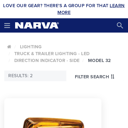
LOVE OUR GEAR? THERE'S A GROUP FOR THAT
LEARN
MORE
LIGHTING
TRUCK & TRAILER LIGHTING - LED
DIRECTION INDICATOR - SIDE
MODEL 32
RESULTS: 2
FILTER SEARCH