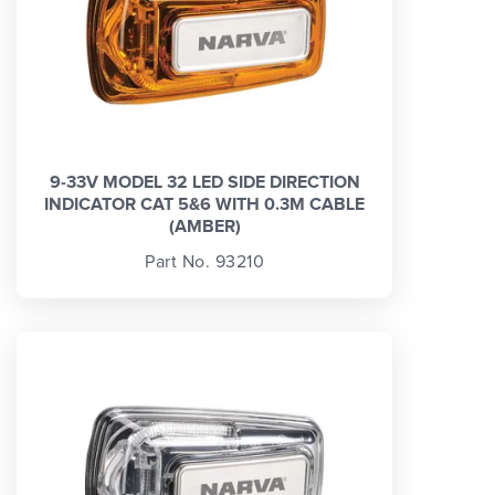
9-33V MODEL 32 LED SIDE DIRECTION
INDICATOR CAT 5&6 WITH 0.3M CABLE
(AMBER)
Part No. 93210