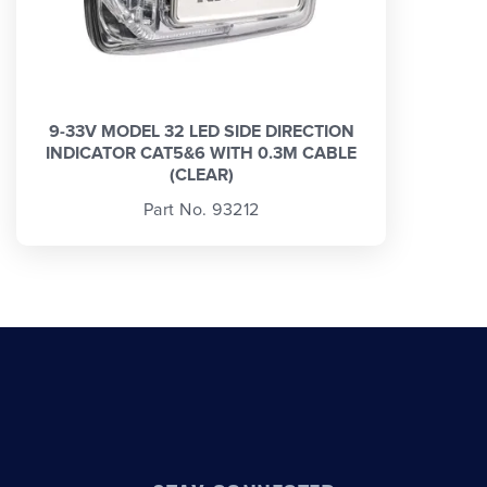
9-33V MODEL 32 LED SIDE DIRECTION
INDICATOR CAT5&6 WITH 0.3M CABLE
(CLEAR)
Part No. 93212