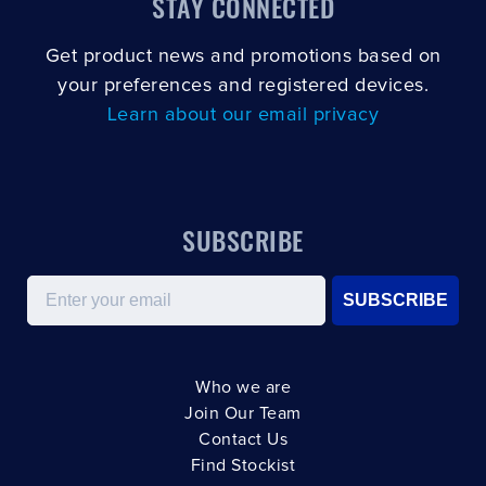
STAY CONNECTED
Get product news and promotions based on
your preferences and registered devices.
Learn about our email privacy
SUBSCRIBE
Email
SUBSCRIBE
Who we are
Join Our Team
Contact Us
Find Stockist