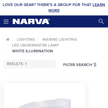
LOVE OUR GEAR? THERE'S A GROUP FOR THAT
LEARN
MORE
LIGHTING
MARINE LIGHTING
LED UNDERWATER LAMP
WHITE ILLUMINATION
RESULTS: 1
FILTER SEARCH