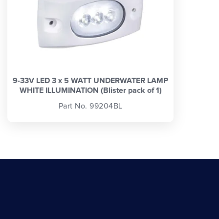
9-33V LED 3 x 5 WATT UNDERWATER LAMP
WHITE ILLUMINATION (Blister pack of 1)
Part No. 99204BL