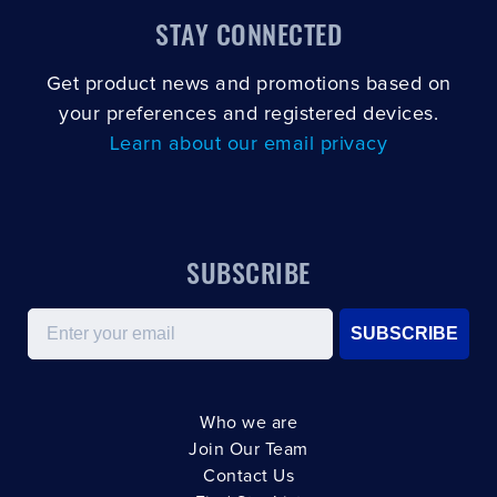
STAY CONNECTED
Get product news and promotions based on
your preferences and registered devices.
Learn about our email privacy
SUBSCRIBE
Email
SUBSCRIBE
Who we are
Join Our Team
Contact Us