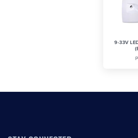
9-33V LE
(
P