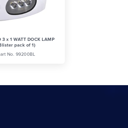
D 3 x 1 WATT DOCK LAMP
Blister pack of 1)
art No. 99200BL