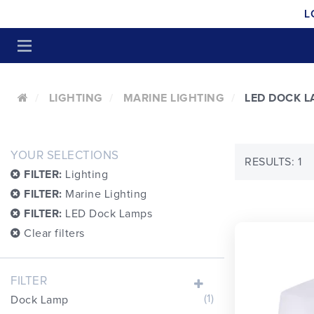
L
LIGHTING
MARINE LIGHTING
LED DOCK 
YOUR SELECTIONS
RESULTS: 1
FILTER:
Lighting
FILTER:
Marine Lighting
FILTER:
LED Dock Lamps
Clear filters
FILTER
(1)
Dock Lamp