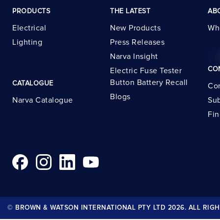
PRODUCTS
THE LATEST
AB
Electrical
New Products
Wh
Lighting
Press Releases
Narva Insight
CO
Electric Fuse Tester
Button Battery Recall
CATALOGUE
Con
Blogs
Narva Catalogue
Sub
Fin
© BROWN & WATSON INTERNATIONAL PTY LTD 2026. ALL RIGH