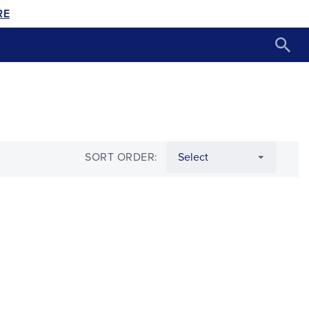
RE
SORT ORDER: