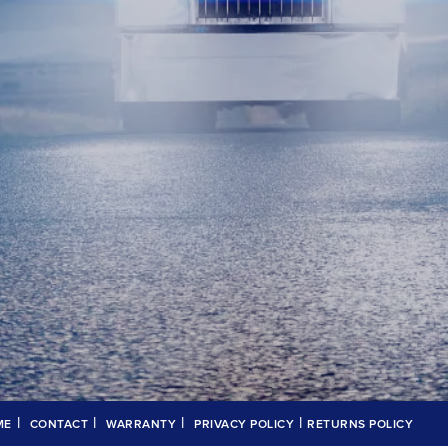
|
|
|
|
ME
CONTACT
WARRANTY
PRIVACY POLICY
RETURNS POLICY