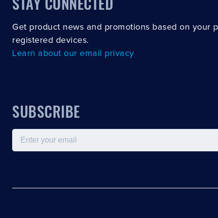
STAY CONNECTED
Get product news and promotions based on your 
registered devices.
Learn about our email privacy
SUBSCRIBE
Email