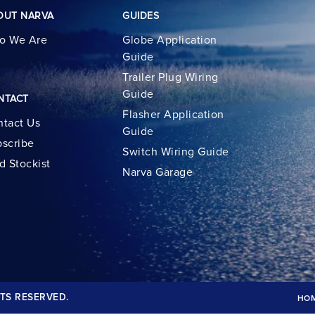
OUT NARVA
GUIDES
o We Are
Globe Application
Guide
Trailer Plug Wiring
Guide
NTACT
Flasher Application
tact Us
Guide
scribe
Switch Wiring Guide
d Stockist
Narva Garage
TS RESERVED.
HO