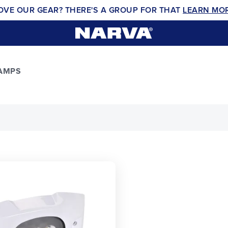
OVE OUR GEAR? THERE'S A GROUP FOR THAT
LEARN MO
LAMPS