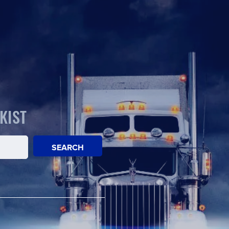
KIST
SEARCH