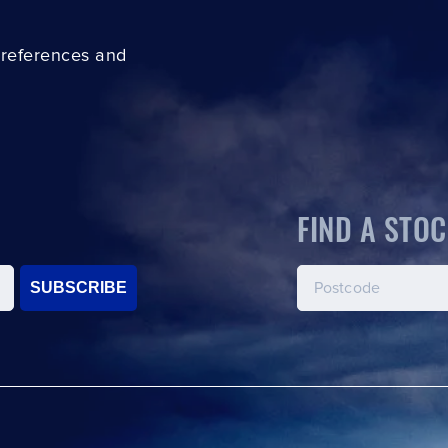
preferences and
FIND A STOC
SUBSCRIBE