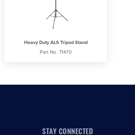
Heavy Duty ALS Tripod Stand
Part No. 71470
STAY CONNECTED