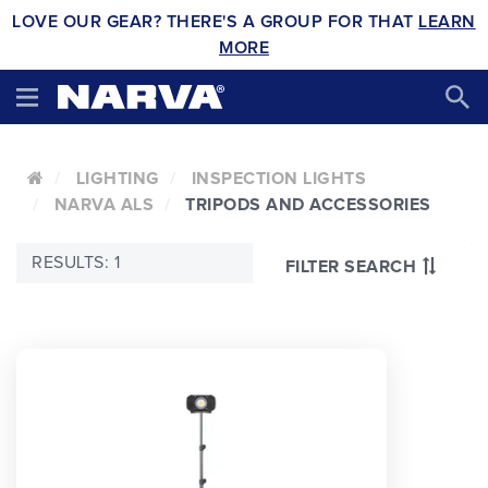
LOVE OUR GEAR? THERE'S A GROUP FOR THAT
LEARN
MORE
LIGHTING
INSPECTION LIGHTS
NARVA ALS
TRIPODS AND ACCESSORIES
RESULTS: 1
FILTER SEARCH