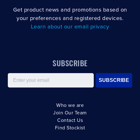
Get product news and promotions based on
your preferences and registered devices.
Learn about our email privacy
SUBSCRIBE
Email
SUBSCRIBE
Who we are
Join Our Team
Contact Us
Find Stockist