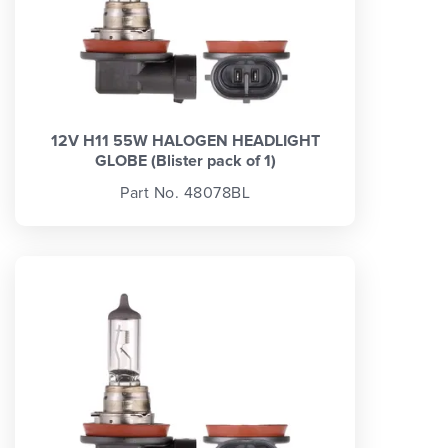
12V H11 55W HALOGEN HEADLIGHT
GLOBE (Blister pack of 1)
Part No. 48078BL