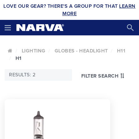
LOVE OUR GEAR? THERE'S A GROUP FOR THAT
LEARN
MORE
LIGHTING
GLOBES - HEADLIGHT
H11
H1
RESULTS: 2
FILTER SEARCH