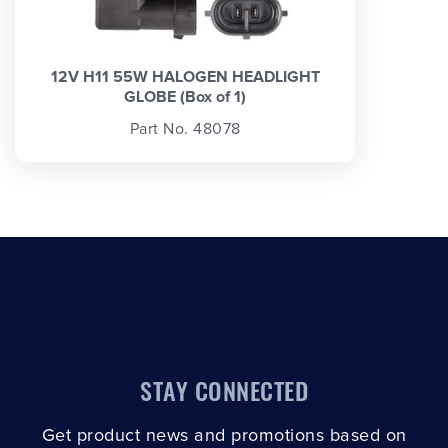
12V H11 55W HALOGEN HEADLIGHT
GLOBE (Box of 1)
Part No. 48078
STAY CONNECTED
Get product news and promotions based on