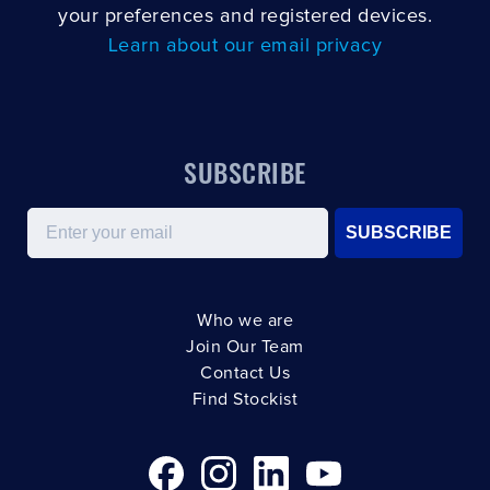
your preferences and registered devices.
Learn about our email privacy
SUBSCRIBE
Email
SUBSCRIBE
Who we are
Join Our Team
Contact Us
Find Stockist