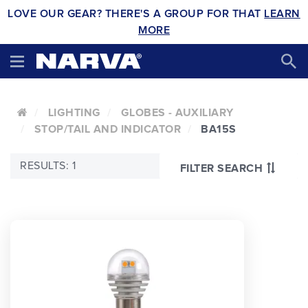
LOVE OUR GEAR? THERE'S A GROUP FOR THAT
LEARN
MORE
LIGHTING
GLOBES - AUXILIARY
STOP/TAIL AND INDICATOR
BA15S
RESULTS: 1
FILTER SEARCH