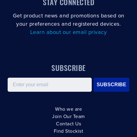
STAY CONNECTED
Get product news and promotions based on
your preferences and registered devices.
Learn about our email privacy
SUBSCRIBE
Email
SUBSCRIBE
Who we are
Join Our Team
Contact Us
Find Stockist