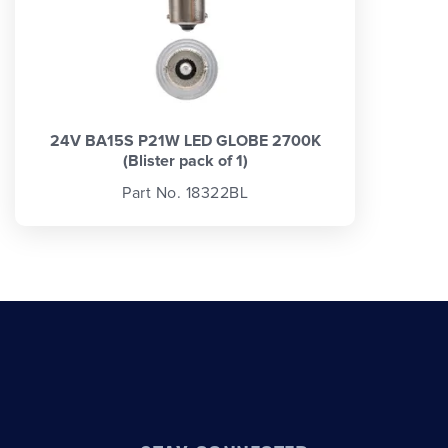
24V BA15S P21W LED GLOBE 2700K
(Blister pack of 1)
Part No. 18322BL