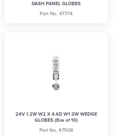
DASH PANEL GLOBES
Part No. 47774
24V 1.2W W2 X 4.6D W1 2W WEDGE
GLOBES (Box of 10)
Part No. 47508