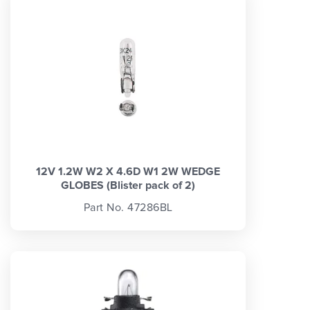
12V 1.2W W2 X 4.6D W1 2W WEDGE
GLOBES (Blister pack of 2)
Part No. 47286BL