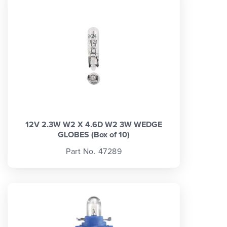
12V 2.3W W2 X 4.6D W2 3W WEDGE
GLOBES (Box of 10)
Part No. 47289