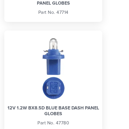
PANEL GLOBES
Part No. 47714
12V 1.2W BX8.5D BLUE BASE DASH PANEL
GLOBES
Part No. 47780