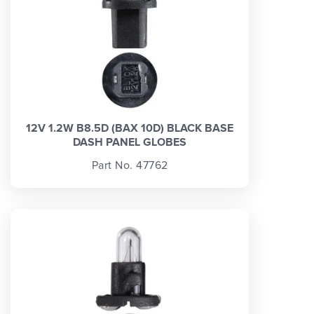
12V 1.2W B8.5D (BAX 10D) BLACK BASE
DASH PANEL GLOBES
Part No. 47762