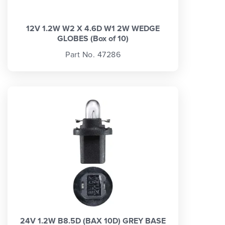
12V 1.2W W2 X 4.6D W1 2W WEDGE
GLOBES (Box of 10)
Part No. 47286
24V 1.2W B8.5D (BAX 10D) GREY BASE