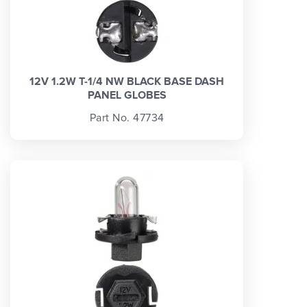
12V 1.2W T-1/4 NW BLACK BASE DASH
PANEL GLOBES
Part No. 47734