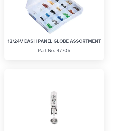
12/24V DASH PANEL GLOBE ASSORTMENT
Part No. 47705