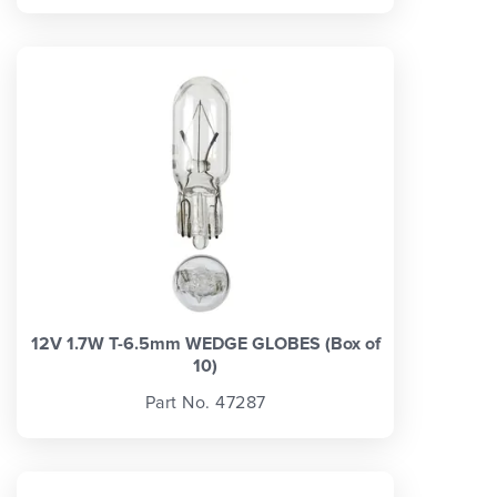
12V 1.7W T-6.5mm WEDGE GLOBES (Box of
10)
Part No. 47287