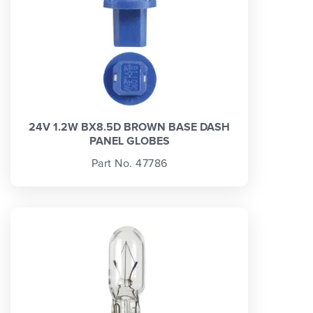
24V 1.2W BX8.5D BROWN BASE DASH
PANEL GLOBES
Part No. 47786