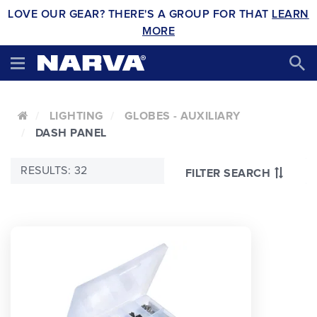
LOVE OUR GEAR? THERE'S A GROUP FOR THAT
LEARN
MORE
LIGHTING
GLOBES - AUXILIARY
DASH PANEL
RESULTS: 32
FILTER SEARCH