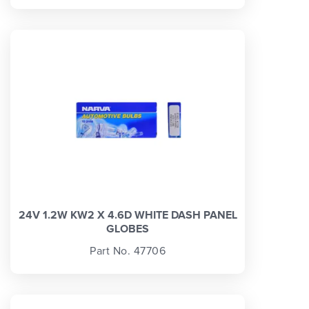
24V 1.2W KW2 X 4.6D WHITE DASH PANEL
GLOBES
Part No. 47706