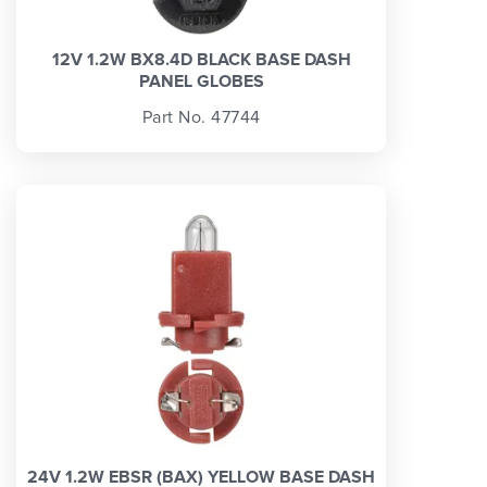
12V 1.2W BX8.4D BLACK BASE DASH
PANEL GLOBES
Part No. 47744
24V 1.2W EBSR (BAX) YELLOW BASE DASH