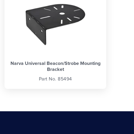
Narva Universal Beacon/Strobe Mounting
Bracket
Part No. 85494