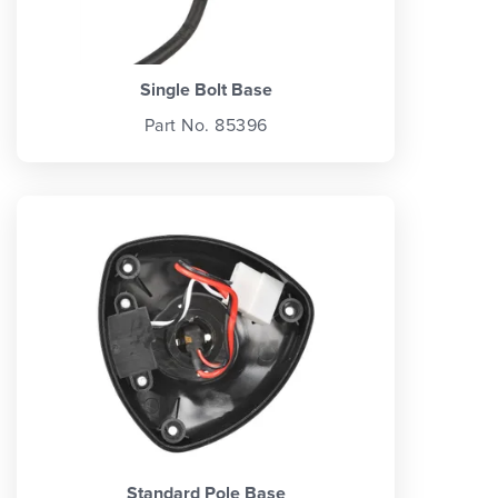
Single Bolt Base
Part No. 85396
Standard Pole Base