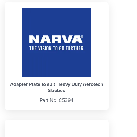
Adapter Plate to suit Heavy Duty Aerotech
Strobes
Part No. 85394