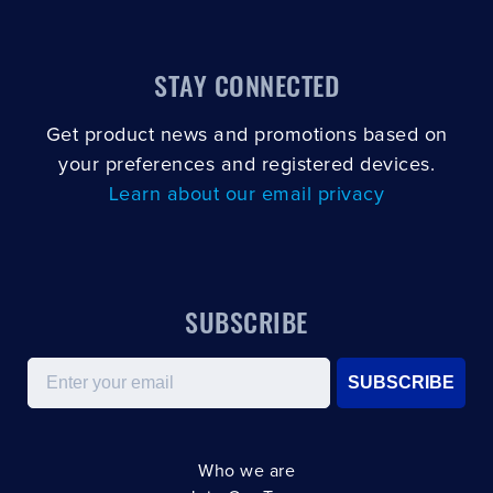
STAY CONNECTED
Get product news and promotions based on
your preferences and registered devices.
Learn about our email privacy
SUBSCRIBE
Email
SUBSCRIBE
Who we are