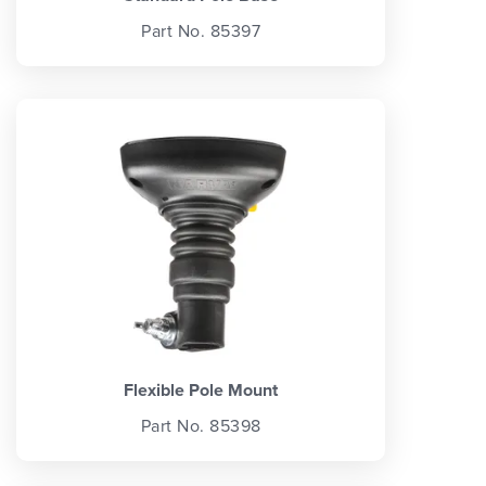
Part No. 85397
Flexible Pole Mount
Part No. 85398