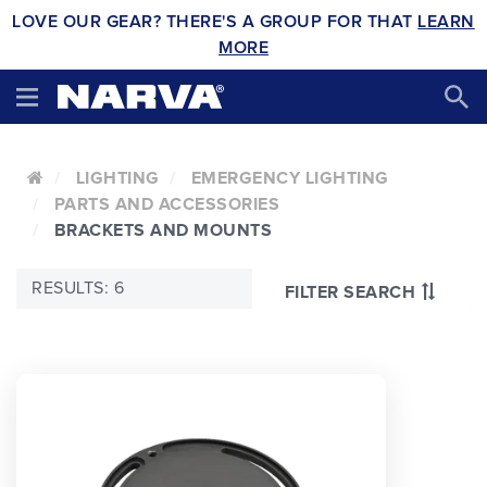
LOVE OUR GEAR? THERE'S A GROUP FOR THAT
LEARN
MORE
LIGHTING
EMERGENCY LIGHTING
PARTS AND ACCESSORIES
BRACKETS AND MOUNTS
RESULTS: 6
FILTER SEARCH