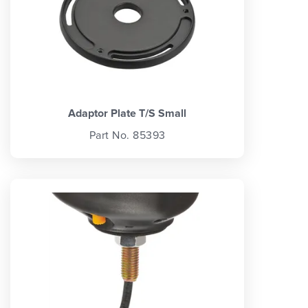
Adaptor Plate T/S Small
Part No. 85393