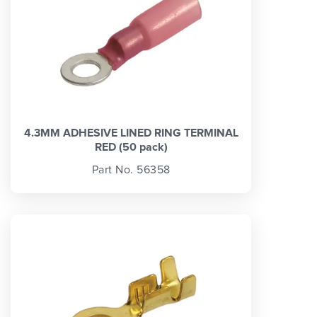
4.3MM ADHESIVE LINED RING TERMINAL
RED (50 pack)
Part No. 56358