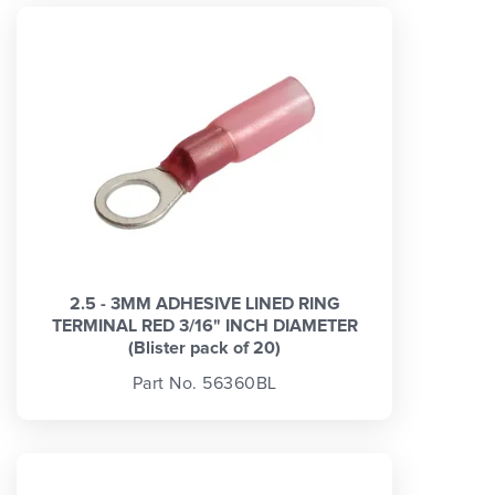
2.5 - 3MM ADHESIVE LINED RING
TERMINAL RED 3/16" INCH DIAMETER
(Blister pack of 20)
Part No. 56360BL