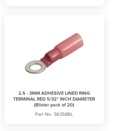
2.5 - 3MM ADHESIVE LINED RING
TERMINAL RED 5/32" INCH DIAMETER
(Blister pack of 20)
Part No. 56358BL