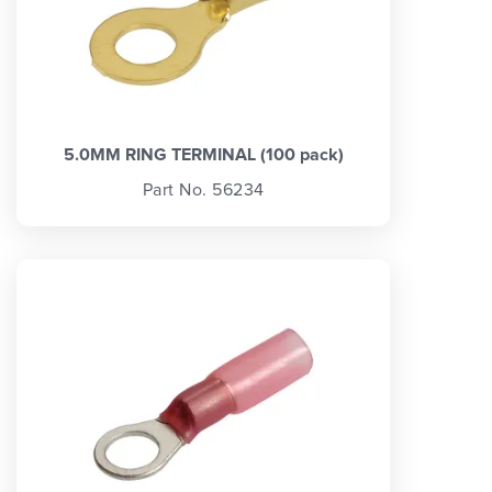
5.0MM RING TERMINAL (100 pack)
Part No. 56234