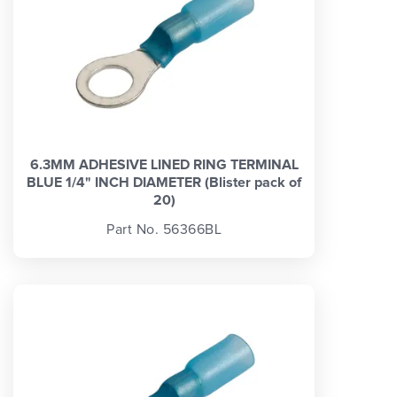
6.3MM ADHESIVE LINED RING TERMINAL
BLUE 1/4" INCH DIAMETER (Blister pack of
20)
Part No. 56366BL