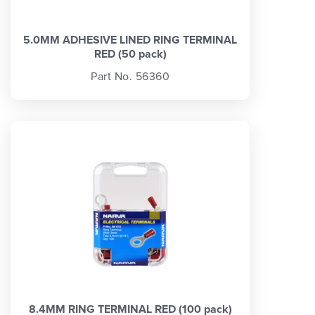
5.0MM ADHESIVE LINED RING TERMINAL
RED (50 pack)
Part No. 56360
8.4MM RING TERMINAL RED (100 pack)