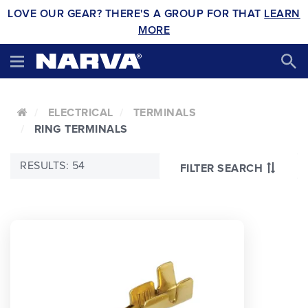
LOVE OUR GEAR? THERE'S A GROUP FOR THAT
LEARN
MORE
ELECTRICAL
TERMINALS
RING TERMINALS
RESULTS: 54
FILTER SEARCH