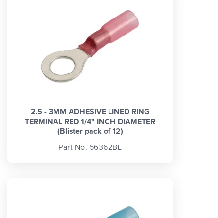
2.5 - 3MM ADHESIVE LINED RING
TERMINAL RED 1/4" INCH DIAMETER
(Blister pack of 12)
Part No. 56362BL