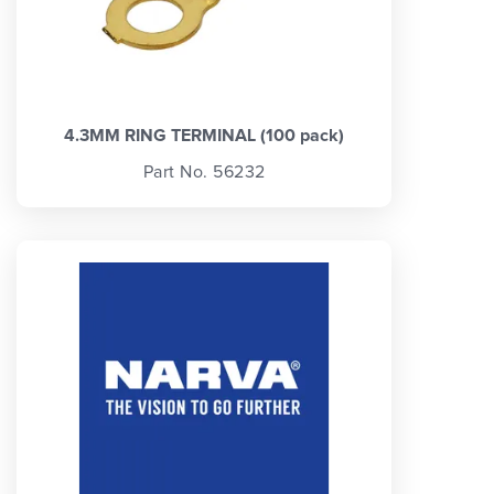
4.3MM RING TERMINAL (100 pack)
Part No. 56232