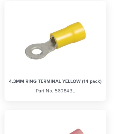
4.3MM RING TERMINAL YELLOW (14 pack)
Part No. 56084BL