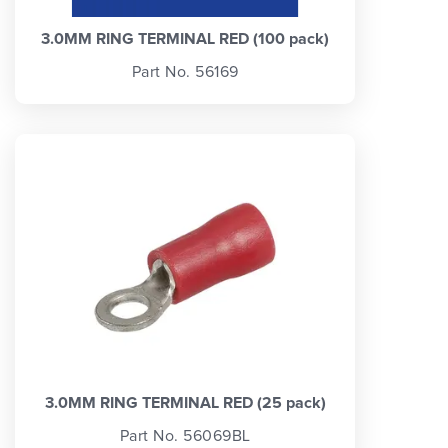
3.0MM RING TERMINAL RED (100 pack)
Part No. 56169
3.0MM RING TERMINAL RED (25 pack)
Part No. 56069BL