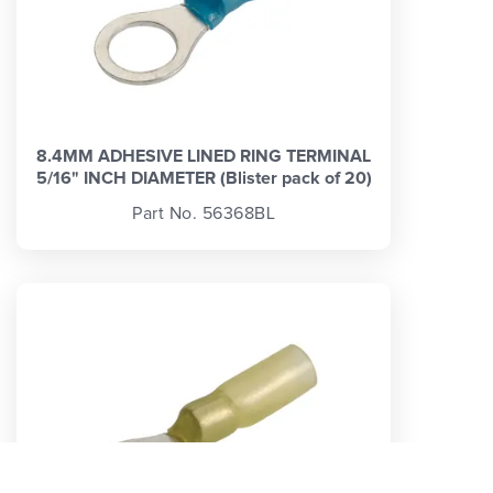
8.4MM ADHESIVE LINED RING TERMINAL
5/16" INCH DIAMETER (Blister pack of 20)
Part No. 56368BL