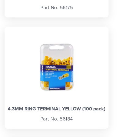
Part No. 56175
4.3MM RING TERMINAL YELLOW (100 pack)
Part No. 56184