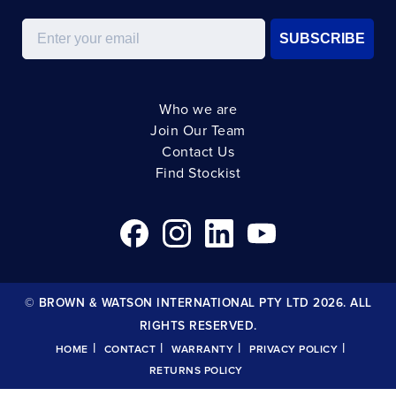
Email
SUBSCRIBE
Who we are
Join Our Team
Contact Us
Find Stockist
© BROWN & WATSON INTERNATIONAL PTY LTD 2026. ALL
RIGHTS RESERVED.
|
|
|
|
HOME
CONTACT
WARRANTY
PRIVACY POLICY
RETURNS POLICY