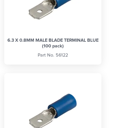
6.3 X 0.8MM MALE BLADE TERMINAL BLUE
(100 pack)
Part No. 56122