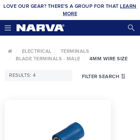
LOVE OUR GEAR? THERE'S A GROUP FOR THAT
LEARN
MORE
ELECTRICAL
TERMINALS
BLADE TERMINALS - MALE
4MM WIRE SIZE
RESULTS: 4
FILTER SEARCH