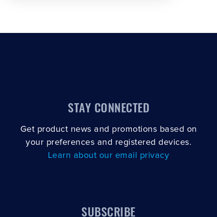
STAY CONNECTED
Get product news and promotions based on
your preferences and registered devices.
Learn about our email privacy
SUBSCRIBE