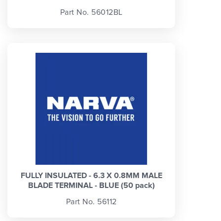
Part No. 56012BL
FULLY INSULATED - 6.3 X 0.8MM MALE
BLADE TERMINAL - BLUE (50 pack)
Part No. 56112