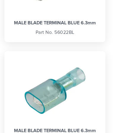
MALE BLADE TERMINAL BLUE 6.3mm
Part No. 56022BL
MALE BLADE TERMINAL BLUE 6.3mm