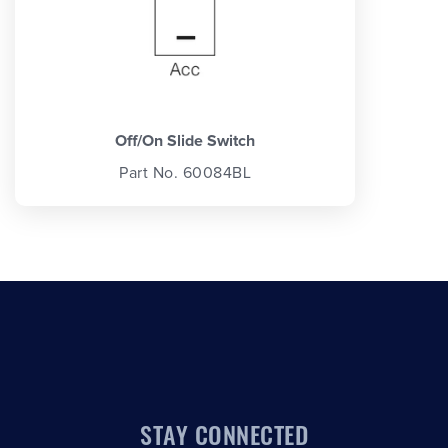
Off/On Slide Switch
Part No. 60084BL
STAY CONNECTED