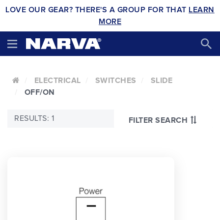
LOVE OUR GEAR? THERE'S A GROUP FOR THAT
LEARN
MORE
ELECTRICAL
SWITCHES
SLIDE
OFF/ON
RESULTS: 1
FILTER SEARCH