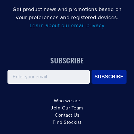
Get product news and promotions based on
your preferences and registered devices.
Learn about our email privacy
SUBSCRIBE
Email
SUBSCRIBE
Who we are
Join Our Team
Contact Us
Find Stockist