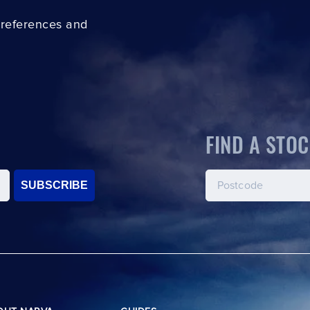
preferences and
FIND A STOC
SUBSCRIBE