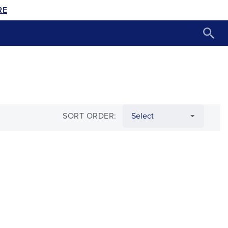
RE
SORT ORDER: