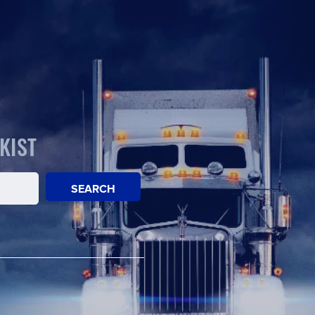
KIST
SEARCH