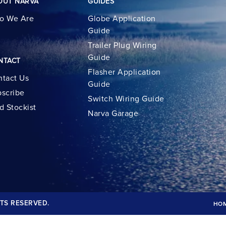
OUT NARVA
GUIDES
o We Are
Globe Application
Guide
Trailer Plug Wiring
Guide
NTACT
Flasher Application
tact Us
Guide
scribe
Switch Wiring Guide
d Stockist
Narva Garage
TS RESERVED.
HO