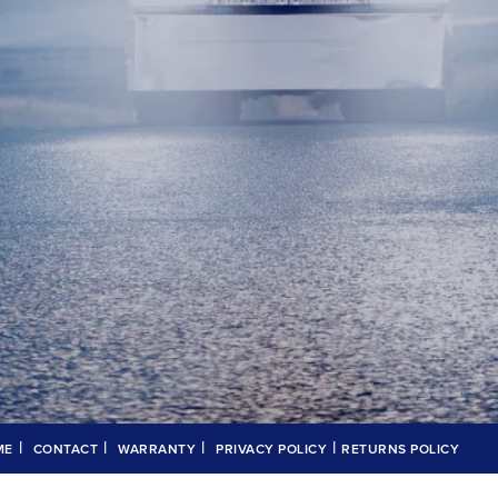
|
|
|
|
ME
CONTACT
WARRANTY
PRIVACY POLICY
RETURNS POLICY