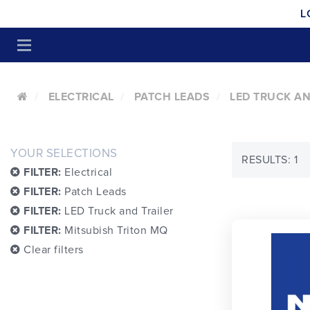
L
ELECTRICAL
PATCH LEADS
LED TRUCK AN
YOUR SELECTIONS
RESULTS: 1
FILTER:
Electrical
FILTER:
Patch Leads
FILTER:
LED Truck and Trailer
FILTER:
Mitsubish Triton MQ
Clear filters