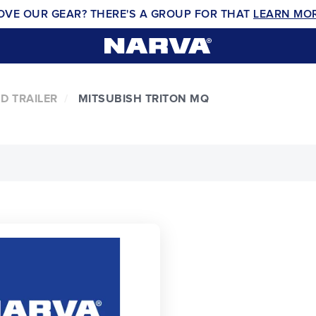
OVE OUR GEAR? THERE'S A GROUP FOR THAT
LEARN MO
D TRAILER
MITSUBISH TRITON MQ