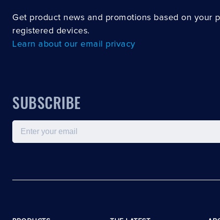
Get product news and promotions based on your 
registered devices.
Learn about our email privacy
SUBSCRIBE
Email