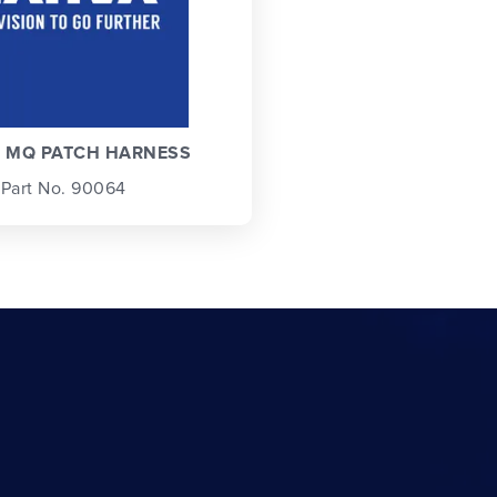
N MQ PATCH HARNESS
Part No. 90064