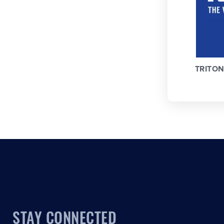
TRITO
STAY CONNECTED