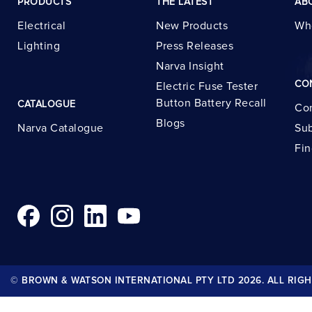
PRODUCTS
THE LATEST
AB
Electrical
New Products
Wh
Lighting
Press Releases
Narva Insight
CO
Electric Fuse Tester
Button Battery Recall
CATALOGUE
Con
Blogs
Narva Catalogue
Sub
Fin
© BROWN & WATSON INTERNATIONAL PTY LTD 2026. ALL RIGH