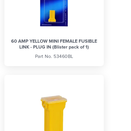
60 AMP YELLOW MINI FEMALE FUSIBLE
LINK - PLUG IN (Blister pack of 1)
Part No. 53460BL