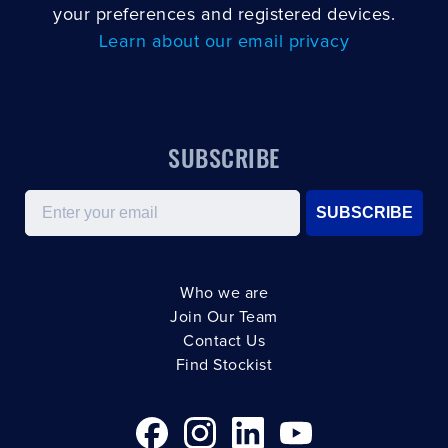
your preferences and registered devices.
Learn about our email privacy
SUBSCRIBE
Email
SUBSCRIBE
Who we are
Join Our Team
Contact Us
Find Stockist