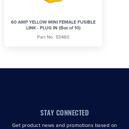
60 AMP YELLOW MINI FEMALE FUSIBLE
LINK - PLUG IN (Box of 10)
Part No. 53460
STAY CONNECTED
Get product news and promotions based on