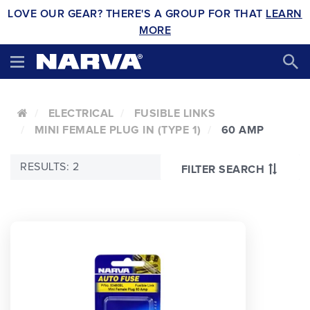
LOVE OUR GEAR? THERE'S A GROUP FOR THAT
LEARN
MORE
ELECTRICAL
FUSIBLE LINKS
MINI FEMALE PLUG IN (TYPE 1)
60 AMP
RESULTS: 2
FILTER SEARCH