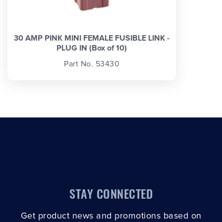
30 AMP PINK MINI FEMALE FUSIBLE LINK -
PLUG IN (Box of 10)
Part No. 53430
STAY CONNECTED
Get product news and promotions based on