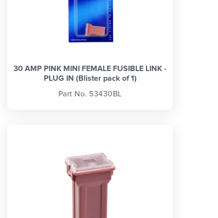
30 AMP PINK MINI FEMALE FUSIBLE LINK -
PLUG IN (Blister pack of 1)
Part No. 53430BL