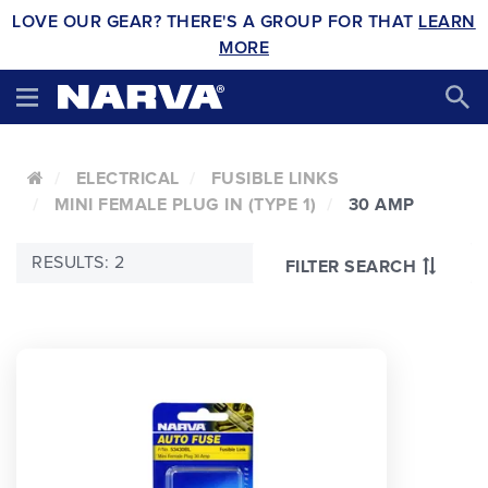
LOVE OUR GEAR? THERE'S A GROUP FOR THAT
LEARN
MORE
ELECTRICAL
FUSIBLE LINKS
MINI FEMALE PLUG IN (TYPE 1)
30 AMP
RESULTS: 2
FILTER SEARCH