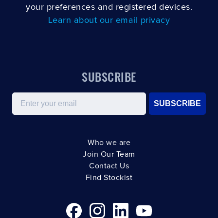
your preferences and registered devices.
Learn about our email privacy
SUBSCRIBE
Email
SUBSCRIBE
Who we are
Join Our Team
Contact Us
Find Stockist