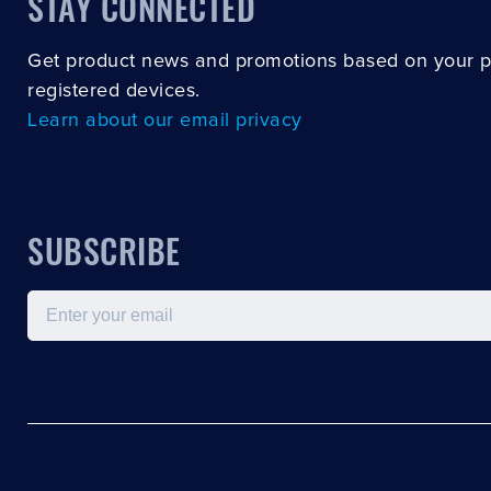
STAY CONNECTED
Get product news and promotions based on your 
registered devices.
Learn about our email privacy
SUBSCRIBE
Email