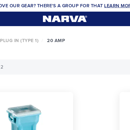
OVE OUR GEAR? THERE'S A GROUP FOR THAT
LEARN MO
PLUG IN (TYPE 1)
20 AMP
 2