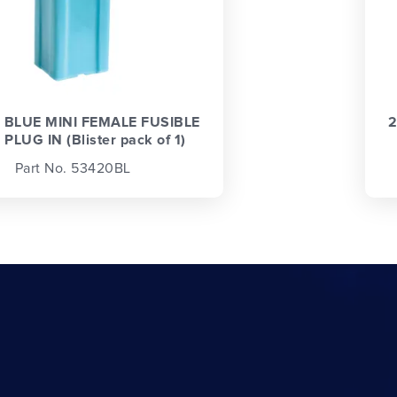
 BLUE MINI FEMALE FUSIBLE
2
 PLUG IN (Blister pack of 1)
Part No. 53420BL