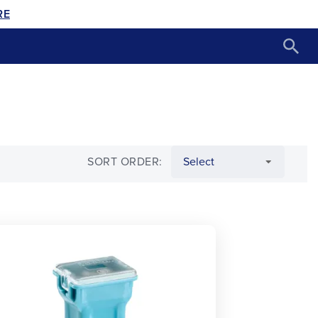
RE
SORT ORDER: