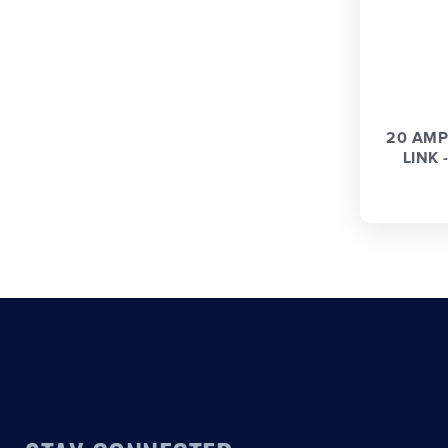
20 AMP
LINK -