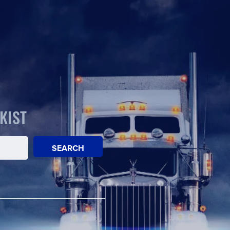
KIST
SEARCH