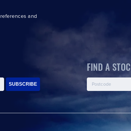
preferences and
FIND A STOC
SUBSCRIBE