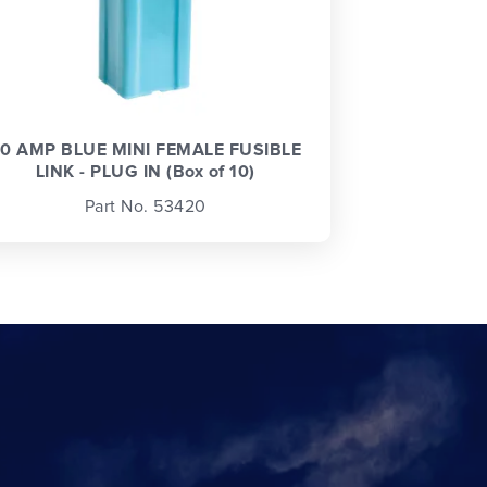
0 AMP BLUE MINI FEMALE FUSIBLE
LINK - PLUG IN (Box of 10)
Part No. 53420