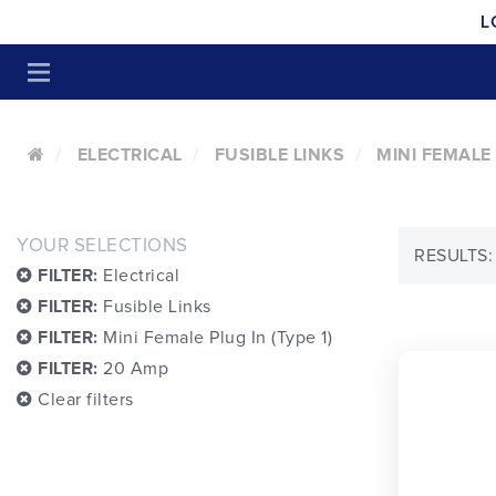
L
ELECTRICAL
FUSIBLE LINKS
MINI FEMALE 
YOUR SELECTIONS
RESULTS:
FILTER:
Electrical
FILTER:
Fusible Links
FILTER:
Mini Female Plug In (Type 1)
FILTER:
20 Amp
Clear filters