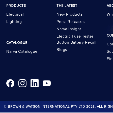
PRODUCTS
THE LATEST
AB
Electrical
New Products
Wh
Lighting
Press Releases
Narva Insight
CO
Electric Fuse Tester
Button Battery Recall
CATALOGUE
Con
Blogs
Narva Catalogue
Sub
Fin
© BROWN & WATSON INTERNATIONAL PTY LTD 2026. ALL RIGH