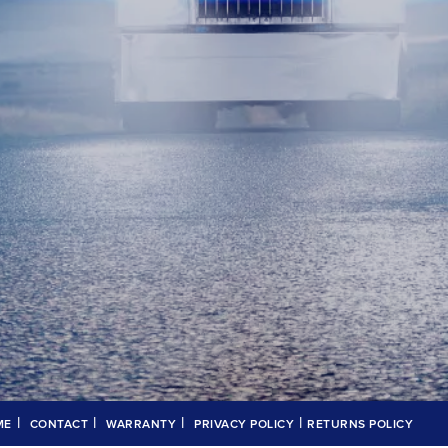
|
|
|
|
ME
CONTACT
WARRANTY
PRIVACY POLICY
RETURNS POLICY