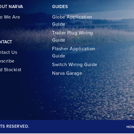
OUT NARVA
GUIDES
o We Are
Globe Application
Guide
Trailer Plug Wiring
Guide
NTACT
Flasher Application
tact Us
Guide
scribe
Switch Wiring Guide
d Stockist
Narva Garage
TS RESERVED.
HO