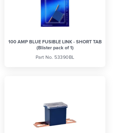
100 AMP BLUE FUSIBLE LINK - SHORT TAB
(Blister pack of 1)
Part No. 53390BL