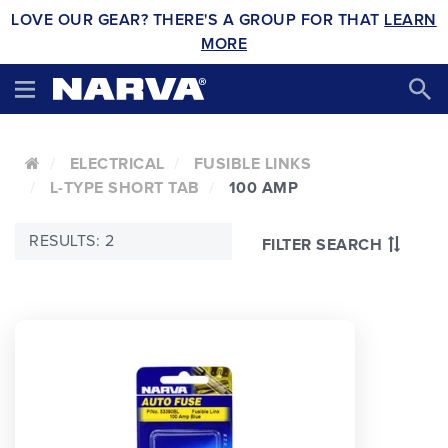
LOVE OUR GEAR? THERE'S A GROUP FOR THAT
LEARN
MORE
ELECTRICAL
FUSIBLE LINKS
L-TYPE SHORT TAB
100 AMP
RESULTS: 2
FILTER SEARCH