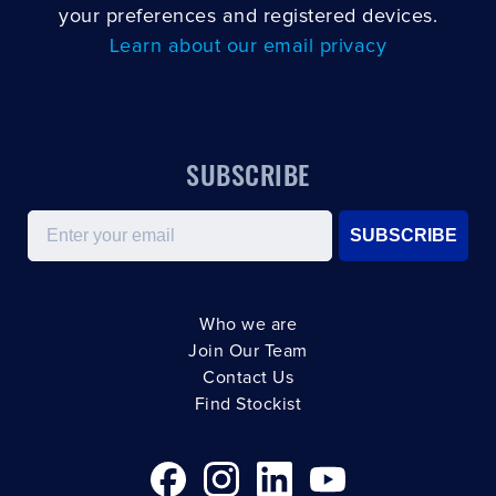
your preferences and registered devices.
Learn about our email privacy
SUBSCRIBE
Email
SUBSCRIBE
Who we are
Join Our Team
Contact Us
Find Stockist