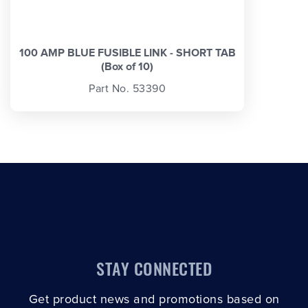
100 AMP BLUE FUSIBLE LINK - SHORT TAB
(Box of 10)
Part No. 53390
STAY CONNECTED
Get product news and promotions based on