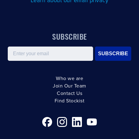
Learn about our email privacy
SUBSCRIBE
Email
SUBSCRIBE
Who we are
Join Our Team
Contact Us
Find Stockist