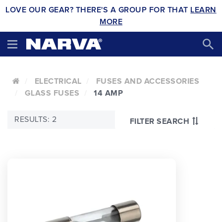
LOVE OUR GEAR? THERE'S A GROUP FOR THAT
LEARN
MORE
ELECTRICAL
FUSES AND ACCESSORIES
GLASS FUSES
14 AMP
RESULTS: 2
FILTER SEARCH