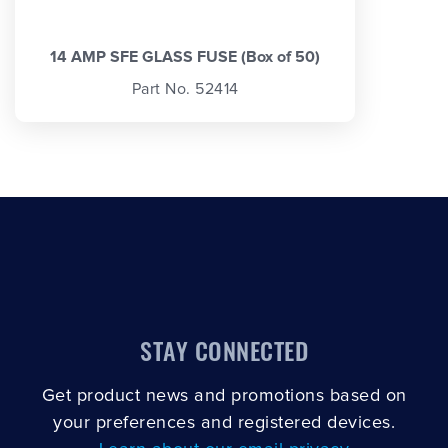
14 AMP SFE GLASS FUSE (Box of 50)
Part No. 52414
STAY CONNECTED
Get product news and promotions based on
your preferences and registered devices.