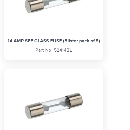
14 AMP SFE GLASS FUSE (Blister pack of 5)
Part No. 52414BL