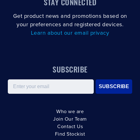
STAY CONNECTED
Get product news and promotions based on
your preferences and registered devices.
Learn about our email privacy
SUBSCRIBE
Email
SUBSCRIBE
Who we are
Join Our Team
Contact Us
Find Stockist