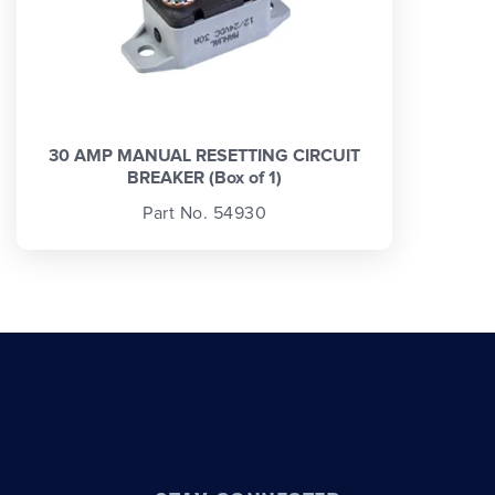
30 AMP MANUAL RESETTING CIRCUIT
BREAKER (Box of 1)
Part No. 54930