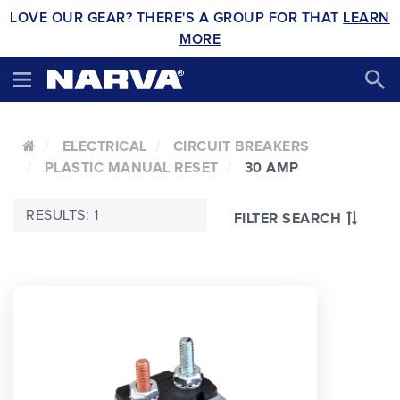
LOVE OUR GEAR? THERE'S A GROUP FOR THAT
LEARN
MORE
ELECTRICAL
CIRCUIT BREAKERS
PLASTIC MANUAL RESET
30 AMP
RESULTS: 1
FILTER SEARCH