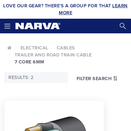
LOVE OUR GEAR? THERE'S A GROUP FOR THAT
LEARN
MORE
ELECTRICAL
CABLES
TRAILER AND ROAD TRAIN CABLE
7 CORE 6MM
RESULTS: 2
FILTER SEARCH