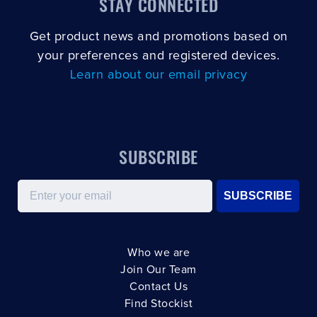
STAY CONNECTED
Get product news and promotions based on
your preferences and registered devices.
Learn about our email privacy
SUBSCRIBE
Email
SUBSCRIBE
Who we are
Join Our Team
Contact Us
Find Stockist