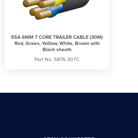
55A 6MM 7 CORE TRAILER CABLE (30M)
Red, Green, Yelllow, White, Brown with
Black sheath
Part No. 5876-30TC