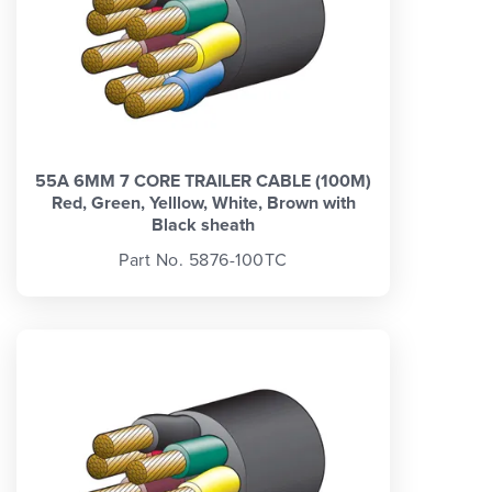
55A 6MM 7 CORE TRAILER CABLE (100M)
Red, Green, Yelllow, White, Brown with
Black sheath
Part No. 5876-100TC