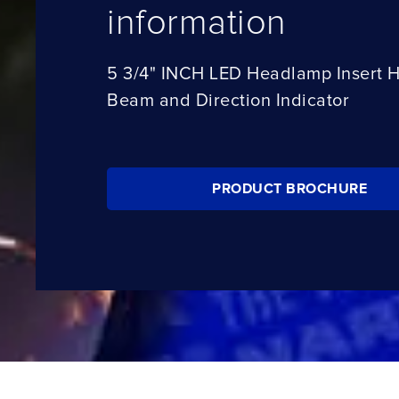
information
5 3/4" INCH LED Headlamp Insert 
Beam and Direction Indicator
PRODUCT BROCHURE