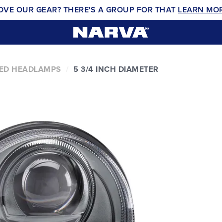
OVE OUR GEAR? THERE'S A GROUP FOR THAT
LEARN MO
ED HEADLAMPS
5 3/4 INCH DIAMETER