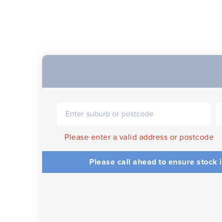
Please enter a valid address or postcode
Please call ahead to ensure stock i