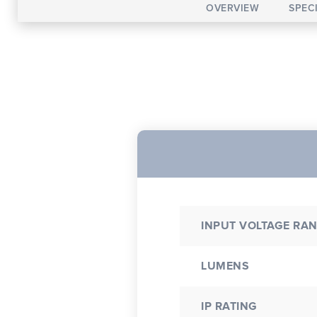
OVERVIEW
SPEC
INPUT VOLTAGE RA
LUMENS
IP RATING