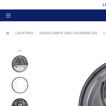
L
LIGHTING
HEADLAMPS AND ASSEMBLIES
L