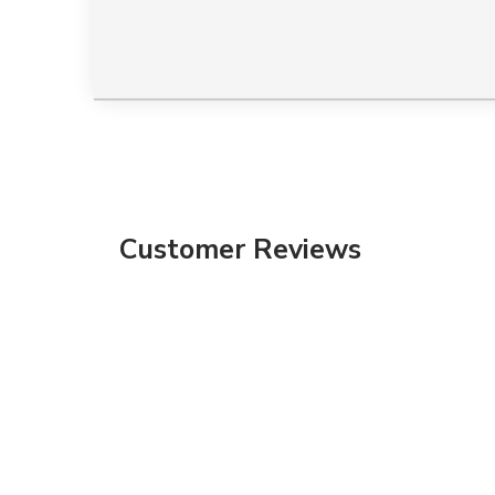
Customer Reviews