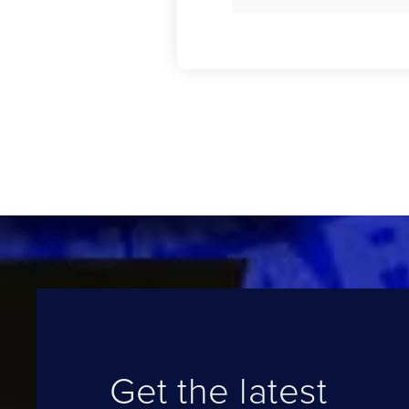
Get the latest