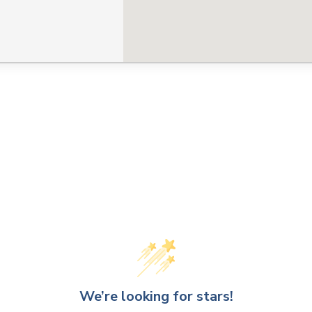
We’re looking for stars!