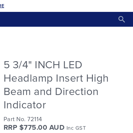
RE
5 3/4" INCH LED
Headlamp Insert High
Beam and Direction
Indicator
Part No. 72114
RRP $775.00 AUD
Inc GST