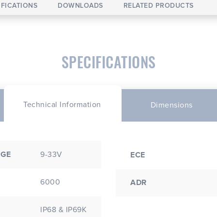
IFICATIONS
DOWNLOADS
RELATED PRODUCTS
SPECIFICATIONS
Technical Information
Dimensions
NGE
9-33V
ECE
6000
ADR
IP68 & IP69K