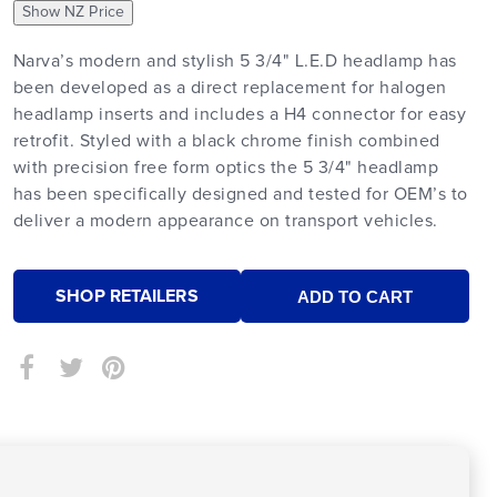
Show NZ Price
Narva’s modern and stylish 5 3/4" L.E.D headlamp has
been developed as a direct replacement for halogen
headlamp inserts and includes a H4 connector for easy
retrofit. Styled with a black chrome finish combined
with precision free form optics the 5 3/4" headlamp
has been specifically designed and tested for OEM’s to
deliver a modern appearance on transport vehicles.
SHOP RETAILERS