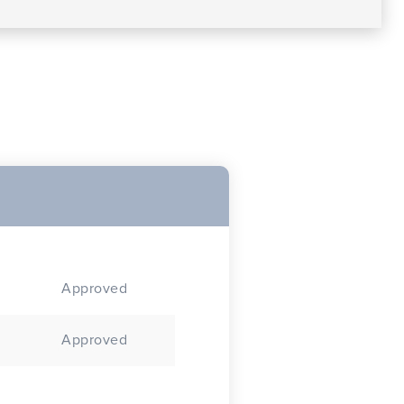
Approved
Approved