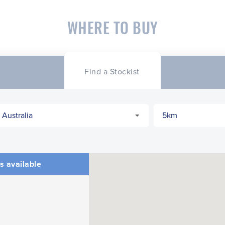
WHERE TO BUY
CLOSE
CONFIRM
Find a Stockist
s available