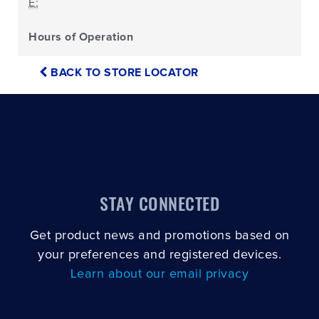
E:
Hours of Operation
BACK TO STORE LOCATOR
STAY CONNECTED
Get product news and promotions based on
your preferences and registered devices.
Learn about our email privacy