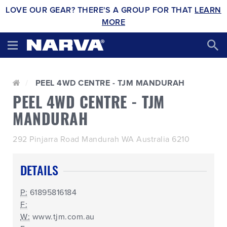
LOVE OUR GEAR? THERE'S A GROUP FOR THAT
LEARN
MORE
PEEL 4WD CENTRE - TJM MANDURAH
PEEL 4WD CENTRE - TJM
MANDURAH
292 Pinjarra Road Mandurah WA Australia 6210
DETAILS
P:
61895816184
F:
W:
www.tjm.com.au