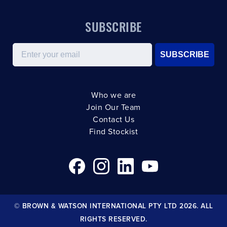
SUBSCRIBE
Email
SUBSCRIBE
Who we are
Join Our Team
Contact Us
Find Stockist
© BROWN & WATSON INTERNATIONAL PTY LTD 2026. ALL
RIGHTS RESERVED.