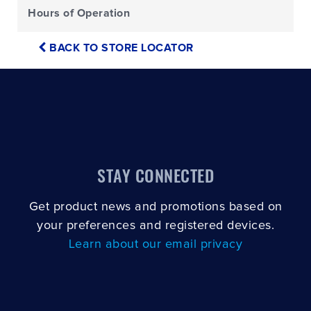
Hours of Operation
BACK TO STORE LOCATOR
STAY CONNECTED
Get product news and promotions based on
your preferences and registered devices.
Learn about our email privacy