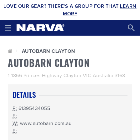
LOVE OUR GEAR? THERE'S A GROUP FOR THAT
LEARN
MORE
AUTOBARN CLAYTON
AUTOBARN CLAYTON
1-1866 Princes Highway Clayton VIC Australia 3168
DETAILS
P:
61395434055
F:
W:
www.autobarn.com.au
E: