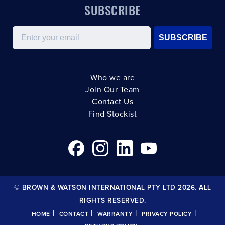
SUBSCRIBE
Email
SUBSCRIBE
Who we are
Join Our Team
Contact Us
Find Stockist
© BROWN & WATSON INTERNATIONAL PTY LTD 2026. ALL
RIGHTS RESERVED.
|
|
|
|
HOME
CONTACT
WARRANTY
PRIVACY POLICY