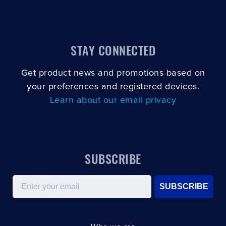
STAY CONNECTED
Get product news and promotions based on
your preferences and registered devices.
Learn about our email privacy
SUBSCRIBE
Email
SUBSCRIBE