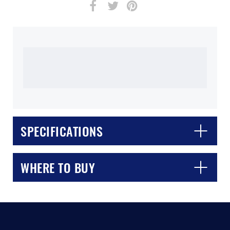
CLOSE
CONFIRM
SPECIFICATIONS
WHERE TO BUY