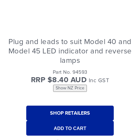
Plug and leads to suit Model 40 and
Model 45 LED indicator and reverse
lamps
Part No. 94593
RRP $8.40 AUD
Inc GST
Show NZ Price
SHOP RETAILERS