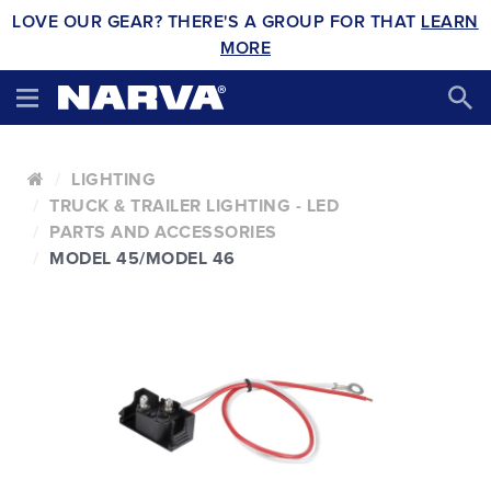
LOVE OUR GEAR? THERE'S A GROUP FOR THAT
LEARN
MORE
LIGHTING
TRUCK & TRAILER LIGHTING - LED
PARTS AND ACCESSORIES
MODEL 45/MODEL 46