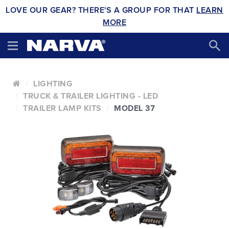
LOVE OUR GEAR? THERE'S A GROUP FOR THAT
LEARN
MORE
LIGHTING
TRUCK & TRAILER LIGHTING - LED
TRAILER LAMP KITS
MODEL 37