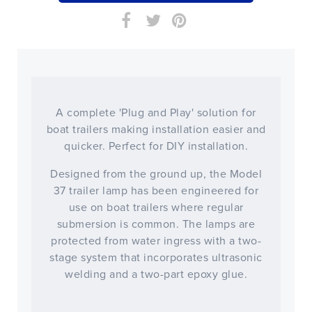
A complete 'Plug and Play' solution for
boat trailers making installation easier and
quicker. Perfect for DIY installation.
Designed from the ground up, the Model
37 trailer lamp has been engineered for
use on boat trailers where regular
submersion is common. The lamps are
protected from water ingress with a two-
stage system that incorporates ultrasonic
welding and a two-part epoxy glue.