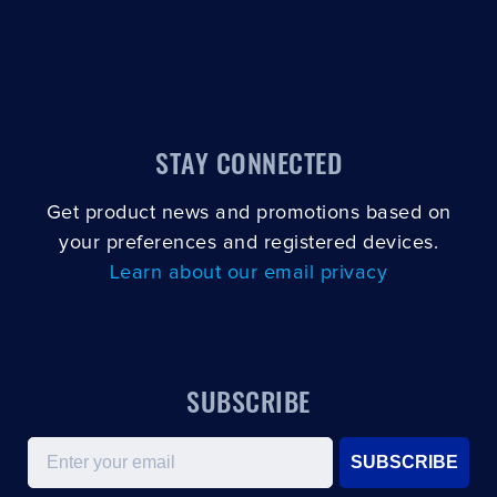
STAY CONNECTED
Get product news and promotions based on
your preferences and registered devices.
Learn about our email privacy
SUBSCRIBE
Email
SUBSCRIBE