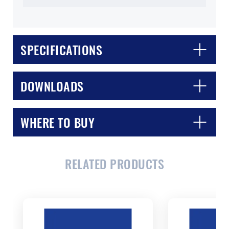
SPECIFICATIONS
DOWNLOADS
WHERE TO BUY
CLOSE
CONFIRM
RELATED PRODUCTS