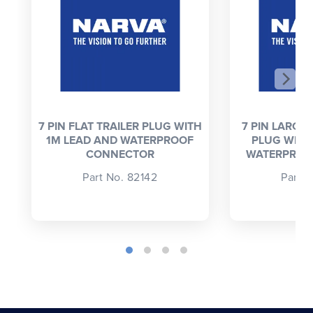
7 PIN FLAT TRAILER PLUG WITH
7 PIN LARGE
1M LEAD AND WATERPROOF
PLUG WITH
CONNECTOR
WATERPROO
Part No. 82142
Part 