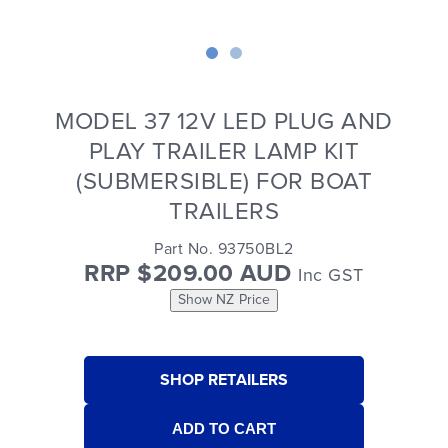
MODEL 37 12V LED PLUG AND
PLAY TRAILER LAMP KIT
(SUBMERSIBLE) FOR BOAT
TRAILERS
Part No. 93750BL2
RRP $209.00 AUD
Inc GST
Show NZ Price
SHOP RETAILERS