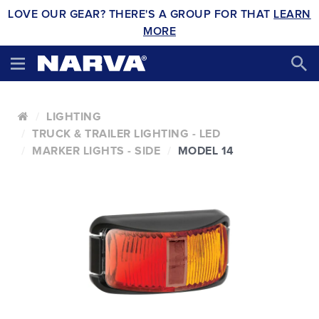
LOVE OUR GEAR? THERE'S A GROUP FOR THAT
LEARN
MORE
LIGHTING
TRUCK & TRAILER LIGHTING - LED
MARKER LIGHTS - SIDE
MODEL 14