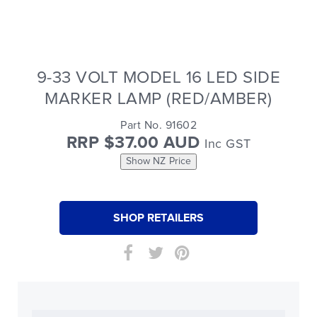
9-33 VOLT MODEL 16 LED SIDE
MARKER LAMP (RED/AMBER)
Part No. 91602
RRP $37.00 AUD
Inc GST
Show NZ Price
SHOP RETAILERS