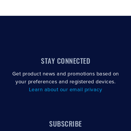
STAY CONNECTED
Get product news and promotions based on
your preferences and registered devices.
Learn about our email privacy
SUBSCRIBE