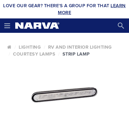
LOVE OUR GEAR? THERE'S A GROUP FOR THAT
LEARN
MORE
LIGHTING
RV AND INTERIOR LIGHTING
COURTESY LAMPS
STRIP LAMP