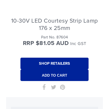
10-30V LED Courtesy Strip Lamp
176 x 25mm
Part No. 87604
RRP $81.05 AUD
Inc GST
SHOP RETAILERS