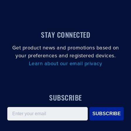
STAY CONNECTED
Get product news and promotions based on
your preferences and registered devices.
Learn about our email privacy
SUBSCRIBE
Email
SUBSCRIBE