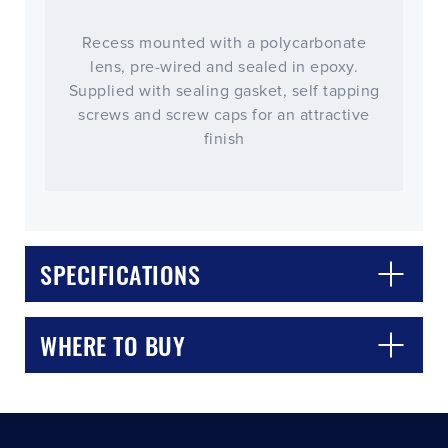
Recess mounted with a polycarbonate
lens, pre-wired and sealed in epoxy.
Supplied with sealing gasket, self tapping
screws and screw caps for an attractive
finish
CLOSE
CONFIRM
SPECIFICATIONS
WHERE TO BUY