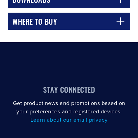
WHERE TO BUY
STAY CONNECTED
Get product news and promotions based on
your preferences and registered devices.
Learn about our email privacy