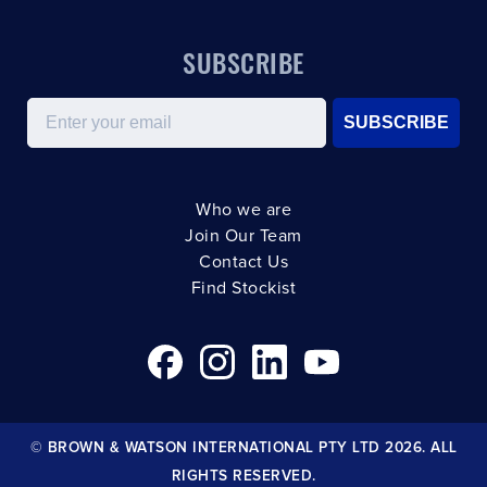
SUBSCRIBE
Email
SUBSCRIBE
Who we are
Join Our Team
Contact Us
Find Stockist
© BROWN & WATSON INTERNATIONAL PTY LTD 2026. ALL
RIGHTS RESERVED.