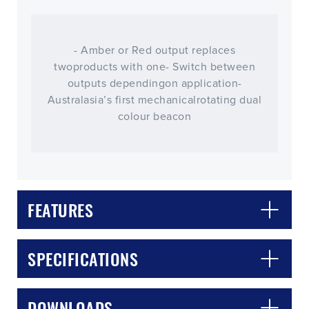
- Amber or Red output replaces
twoproducts with one- Switch between
outputs dependingon application-
Australasia’s first mechanicalrotating dual
colour beacon
FEATURES
CLOSE
CONFIRM
SPECIFICATIONS
DOWNLOADS