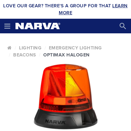
LOVE OUR GEAR? THERE'S A GROUP FOR THAT
LEARN
MORE
LIGHTING
EMERGENCY LIGHTING
BEACONS
OPTIMAX HALOGEN