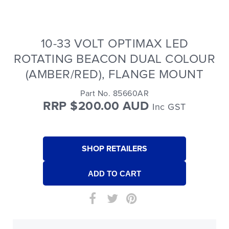
10-33 VOLT OPTIMAX LED
ROTATING BEACON DUAL COLOUR
(AMBER/RED), FLANGE MOUNT
Part No. 85660AR
RRP $200.00 AUD
Inc GST
SHOP RETAILERS