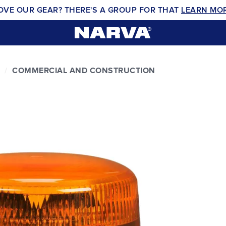
OVE OUR GEAR? THERE'S A GROUP FOR THAT
LEARN MO
COMMERCIAL AND CONSTRUCTION