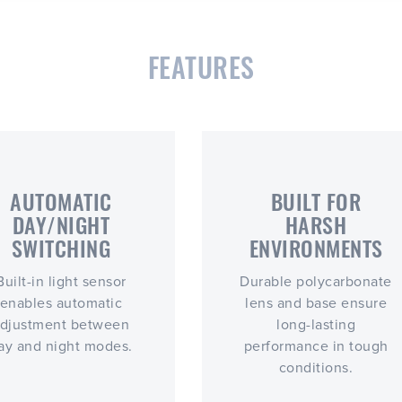
FEATURES
AUTOMATIC
BUILT FOR
DAY/NIGHT
HARSH
SWITCHING
ENVIRONMENTS
Built-in light sensor
Durable polycarbonate
enables automatic
lens and base ensure
djustment between
long-lasting
ay and night modes.
performance in tough
conditions.