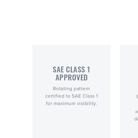
SAE CLASS 1
APPROVED
Rotating pattern
certified to SAE Class 1
for maximum visibility.
a
d