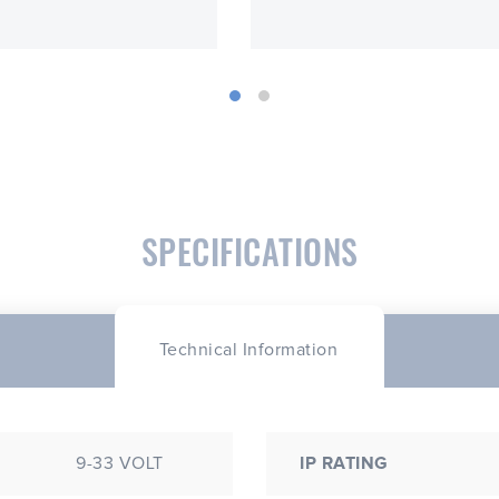
SPECIFICATIONS
Technical Information
9-33 VOLT
IP RATING