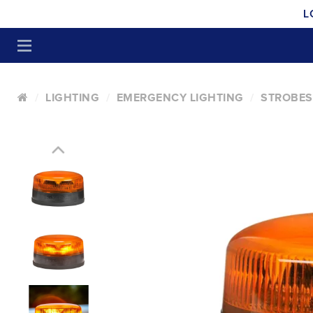
L
LIGHTING
EMERGENCY LIGHTING
STROBES