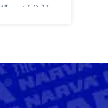
TURE
-30°C to +70°C