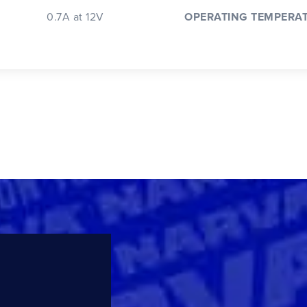
0.7A at 12V
OPERATING TEMPERA