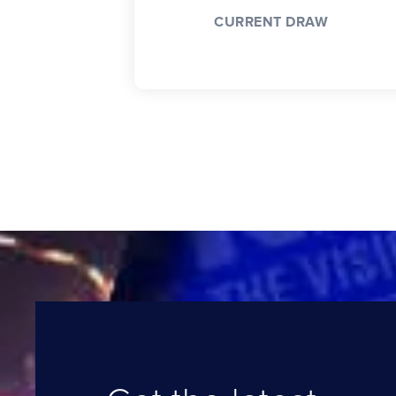
CURRENT DRAW