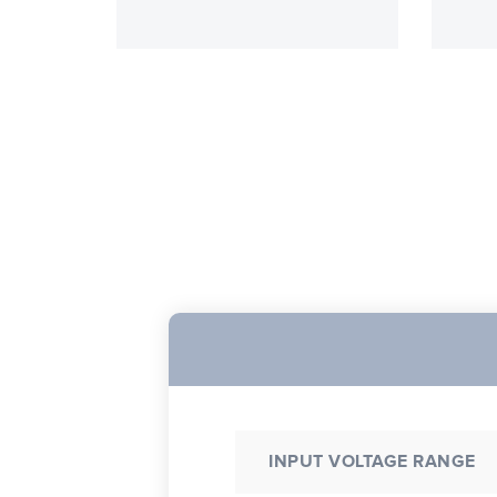
INPUT VOLTAGE RANGE