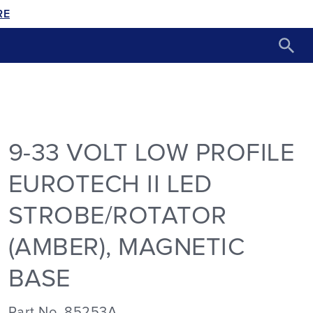
RE
9-33 VOLT LOW PROFILE
EUROTECH II LED
STROBE/ROTATOR
(AMBER), MAGNETIC
BASE
Part No. 85253A