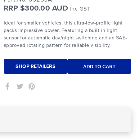
RRP $300.00 AUD
Inc GST
Ideal for smaller vehicles, this ultra-low-profile light
packs impressive power. Featuring a built-in light
sensor for automatic day/night switching and an SAE-
approved rotating pattern for reliable visibility.
SHOP RETAILERS