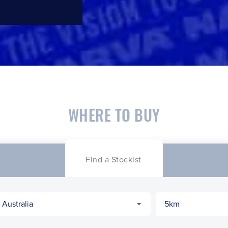
WHERE TO BUY
Find a Stockist