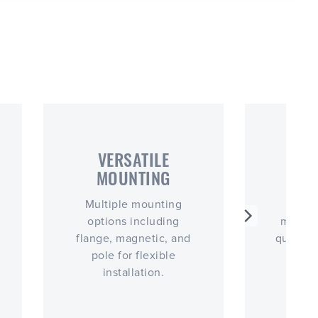
VERSATILE
CO
MOUNTING
PO
Multiple mounting
Easy 
options including
magnet
flange, magnetic, and
quick, 
pole for flexible
installation.