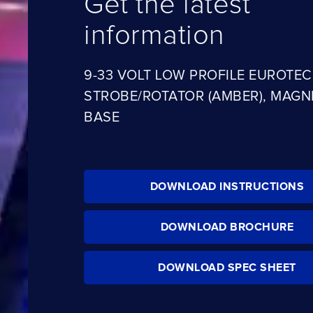
Get the latest
information
9-33 VOLT LOW PROFILE EUROTECH
STROBE/ROTATOR (AMBER), MAGN
BASE
DOWNLOAD INSTRUCTIONS
DOWNLOAD BROCHURE
DOWNLOAD SPEC SHEET