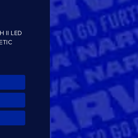
CLOSE
CONFIRM
 II LED
ETIC