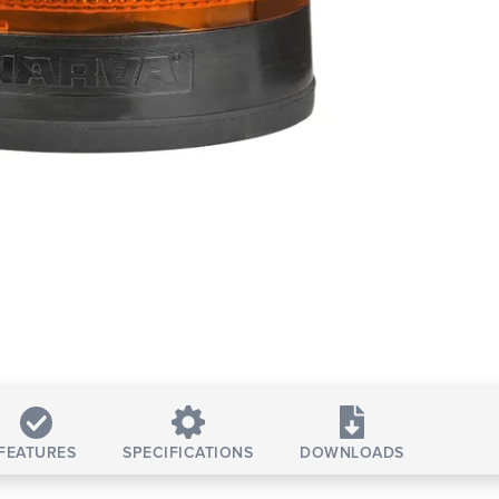
FEATURES
SPECIFICATIONS
DOWNLOADS