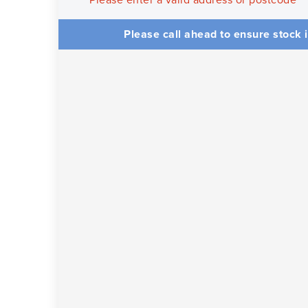
Please enter a valid address or postcode
Please call ahead to ensure stock i