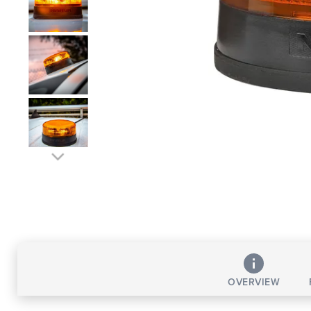
OVERVIEW