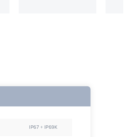
IP67 + IP69K