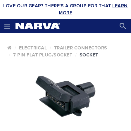
LOVE OUR GEAR? THERE'S A GROUP FOR THAT
LEARN
MORE
ELECTRICAL
TRAILER CONNECTORS
7 PIN FLAT PLUG/SOCKET
SOCKET