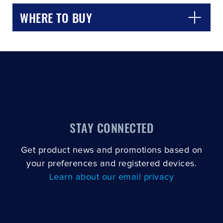
WHERE TO BUY
STAY CONNECTED
Get product news and promotions based on
your preferences and registered devices.
Learn about our email privacy