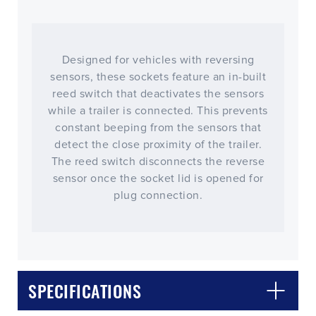
Designed for vehicles with reversing
sensors, these sockets feature an in-built
reed switch that deactivates the sensors
while a trailer is connected. This prevents
constant beeping from the sensors that
detect the close proximity of the trailer.
The reed switch disconnects the reverse
sensor once the socket lid is opened for
plug connection.
CLOSE
CONFIRM
SPECIFICATIONS