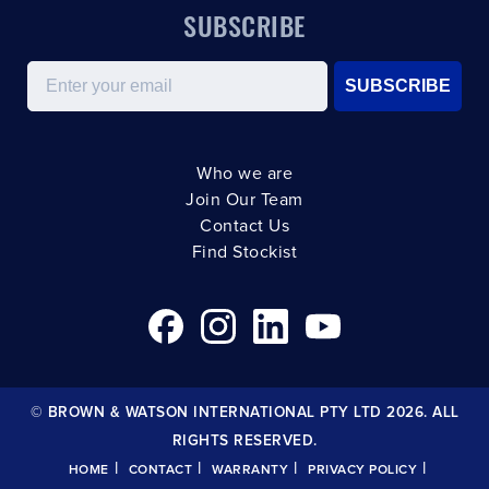
SUBSCRIBE
Email
SUBSCRIBE
Who we are
Join Our Team
Contact Us
Find Stockist
© BROWN & WATSON INTERNATIONAL PTY LTD 2026. ALL
RIGHTS RESERVED.
|
|
|
|
HOME
CONTACT
WARRANTY
PRIVACY POLICY