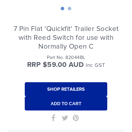
7 Pin Flat 'Quickfit' Trailer Socket
with Reed Switch for use with
Normally Open C
Part No. 82044BL
RRP $59.00 AUD
Inc GST
SHOP RETAILERS