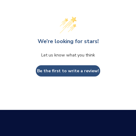
We’re looking for stars!
Let us know what you think
CLOSE
CONFIRM
Be the first to write a review!