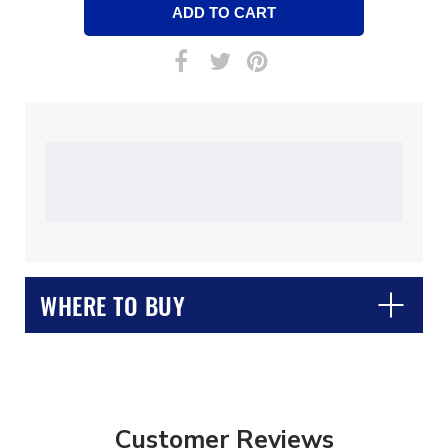
WHERE TO BUY
Customer Reviews