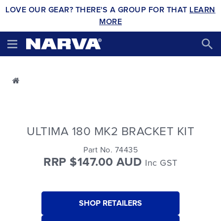
LOVE OUR GEAR? THERE'S A GROUP FOR THAT
LEARN
MORE
ULTIMA 180 MK2 BRACKET KIT
Part No. 74435
RRP $147.00 AUD
Inc GST
SHOP RETAILERS