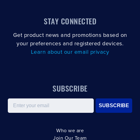
STAY CONNECTED
Get product news and promotions based on
your preferences and registered devices.
Learn about our email privacy
SUBSCRIBE
Email
SUBSCRIBE
Who we are
Join Our Team