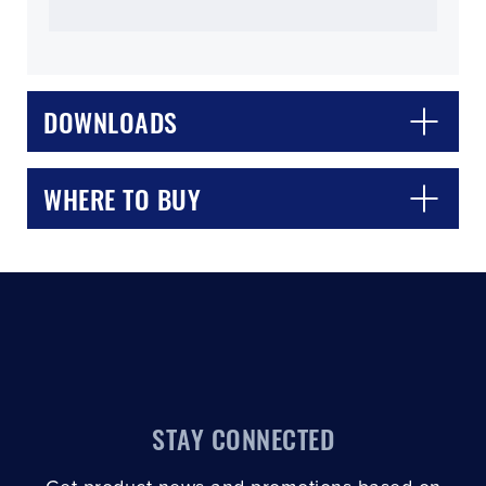
DOWNLOADS
CLOSE
CONFIRM
WHERE TO BUY
STAY CONNECTED