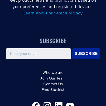
Get product news and promotions based on
your preferences and registered devices.
Learn about our email privacy
SUBSCRIBE
Email
SUBSCRIBE
Who we are
Join Our Team
Contact Us
Find Stockist