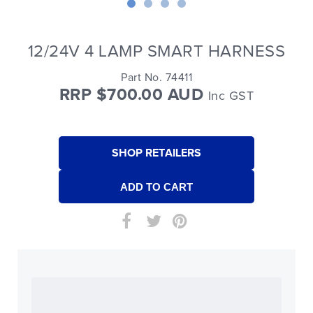
12/24V 4 LAMP SMART HARNESS
Part No. 74411
RRP $700.00 AUD
Inc GST
SHOP RETAILERS