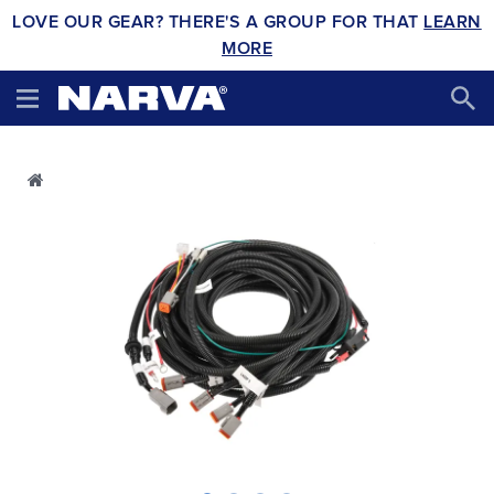
LOVE OUR GEAR? THERE'S A GROUP FOR THAT
LEARN
MORE