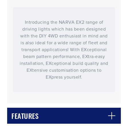
Introducing the NARVA EX2 range of
driving lights which has been designed
with the DIY 4WD enthusiast in mind and
is also ideal for a wide range of fleet and
transport applications! With EXceptional
beam pattern performance, EXtra-easy
installation, EXceptional build quality and
EXtensive customisation options to
EXpress yourself.
FEATURES