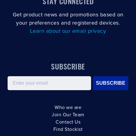
STAY CONNECTED
Get product news and promotions based on
your preferences and registered devices.
Learn about our email privacy
SUBSCRIBE
Email
SUBSCRIBE
Who we are
Join Our Team
Contact Us
Find Stockist