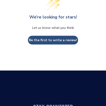
We’re looking for stars!
Let us know what you think
Be the first to write a review!