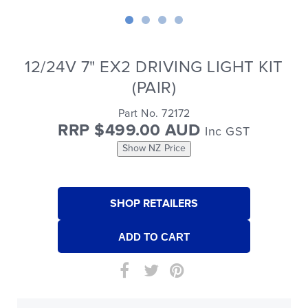
12/24V 7" EX2 DRIVING LIGHT KIT
(PAIR)
Part No. 72172
RRP $499.00 AUD
Inc GST
Show NZ Price
SHOP RETAILERS