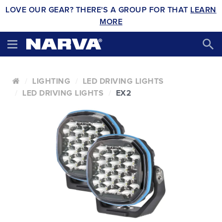
LOVE OUR GEAR? THERE'S A GROUP FOR THAT
LEARN
MORE
LIGHTING
LED DRIVING LIGHTS
LED DRIVING LIGHTS
EX2