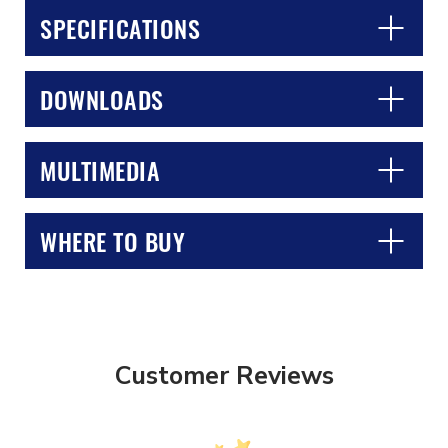
SPECIFICATIONS
DOWNLOADS
MULTIMEDIA
CLOSE
CONFIRM
WHERE TO BUY
Customer Reviews