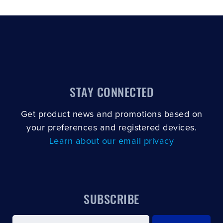
STAY CONNECTED
Get product news and promotions based on
your preferences and registered devices.
Learn about our email privacy
SUBSCRIBE
Email