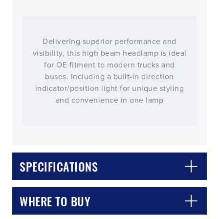
Delivering superior performance and
visibility, this high beam headlamp is ideal
for OE fitment to modern trucks and
buses. Including a built-in direction
indicator/position light for unique styling
and convenience in one lamp
CLOSE
CONFIRM
SPECIFICATIONS
WHERE TO BUY