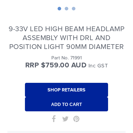
9-33V LED HIGH BEAM HEADLAMP
ASSEMBLY WITH DRL AND
POSITION LIGHT 90MM DIAMETER
Part No. 71991
RRP $759.00 AUD
Inc GST
SHOP RETAILERS