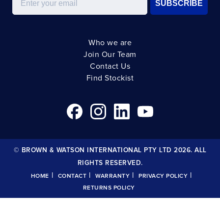
SUBSCRIBE
Who we are
Join Our Team
Contact Us
Find Stockist
© BROWN & WATSON INTERNATIONAL PTY LTD 2026. ALL
RIGHTS RESERVED.
|
|
|
|
HOME
CONTACT
WARRANTY
PRIVACY POLICY
RETURNS POLICY