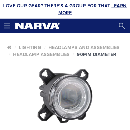
LOVE OUR GEAR? THERE'S A GROUP FOR THAT
LEARN
MORE
LIGHTING
HEADLAMPS AND ASSEMBLIES
HEADLAMP ASSEMBLIES
90MM DIAMETER