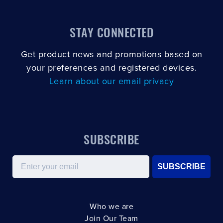
STAY CONNECTED
Get product news and promotions based on
your preferences and registered devices.
Learn about our email privacy
SUBSCRIBE
Email
SUBSCRIBE
Who we are
Join Our Team