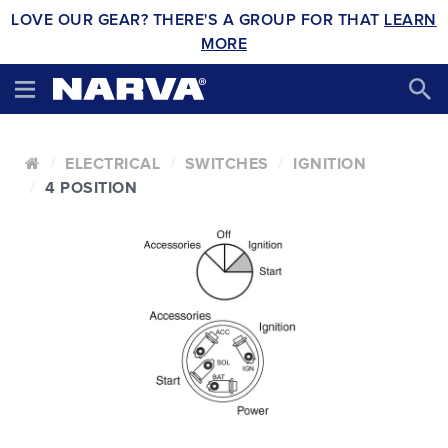
LOVE OUR GEAR? THERE'S A GROUP FOR THAT
LEARN
MORE
ELECTRICAL
SWITCHES
IGNITION
4 POSITION