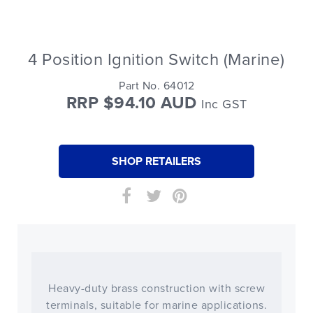
4 Position Ignition Switch (Marine)
Part No. 64012
RRP $94.10 AUD
Inc GST
SHOP RETAILERS
Heavy-duty brass construction with screw
terminals, suitable for marine applications.