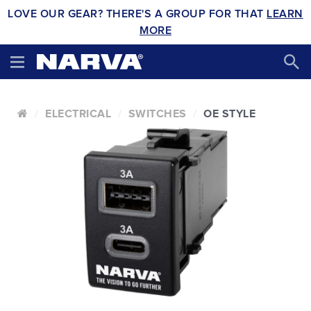
LOVE OUR GEAR? THERE'S A GROUP FOR THAT
LEARN
MORE
ELECTRICAL
SWITCHES
OE STYLE