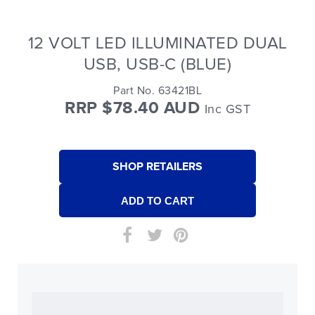
12 VOLT LED ILLUMINATED DUAL
USB, USB-C (BLUE)
Part No. 63421BL
RRP $78.40 AUD
Inc GST
SHOP RETAILERS