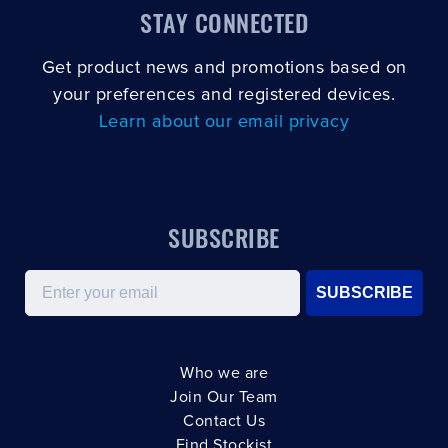
STAY CONNECTED
Get product news and promotions based on
your preferences and registered devices.
Learn about our email privacy
SUBSCRIBE
Email
SUBSCRIBE
Who we are
Join Our Team
Contact Us
Find Stockist