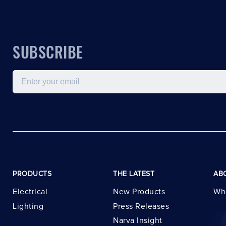
SUBSCRIBE
Email
PRODUCTS
THE LATEST
AB
Electrical
New Products
Wh
Lighting
Press Releases
Narva Insight