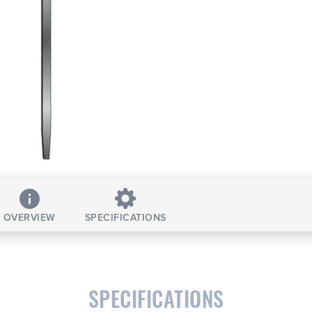
OVERVIEW
SPECIFICATIONS
SPECIFICATIONS