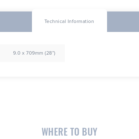
Technical Information
9.0 x 709mm (28”)
WHERE TO BUY