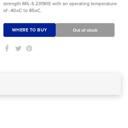
strength MIL-S 23190E with an operating temperature
of -40oC to 85oC.
WHERE TO BUY