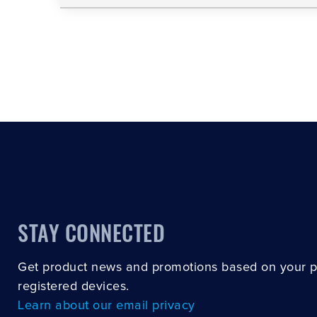
STAY CONNECTED
Get product news and promotions based on your 
registered devices.
Learn about our email privacy