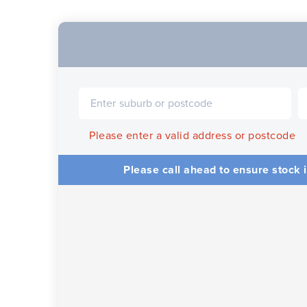
Please enter a valid address or postcode
Please call ahead to ensure stock i