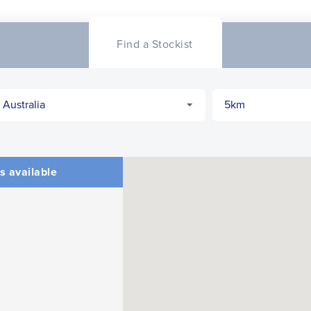
Find a Stockist
s available