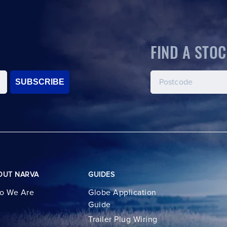
FIND A STOC
SUBSCRIBE
OUT NARVA
GUIDES
o We Are
Globe Application
Guide
Trailer Plug Wiring