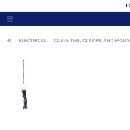
L
ELECTRICAL
CABLE TIES, CLAMPS AND MOU