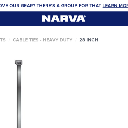
OVE OUR GEAR? THERE'S A GROUP FOR THAT
LEARN MO
NTS
CABLE TIES - HEAVY DUTY
28 INCH