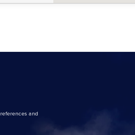
preferences and