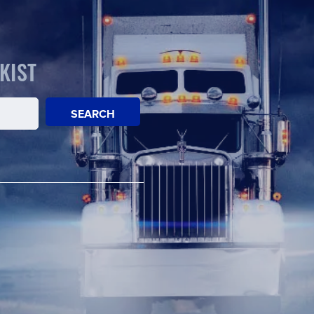
KIST
SEARCH