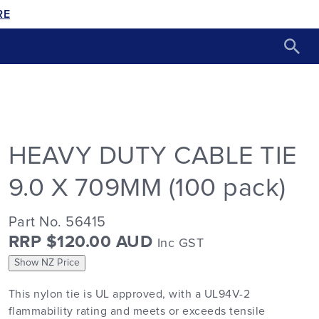
RE
HEAVY DUTY CABLE TIE
9.0 X 709MM (100 pack)
Part No. 56415
RRP $120.00 AUD
Inc GST
Show NZ Price
This nylon tie is UL approved, with a UL94V-2
flammability rating and meets or exceeds tensile