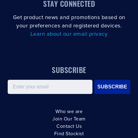
STAY CONNECTED
Get product news and promotions based on
your preferences and registered devices.
Learn about our email privacy
SUBSCRIBE
Email
SUBSCRIBE
Who we are
Join Our Team
Contact Us
Find Stockist