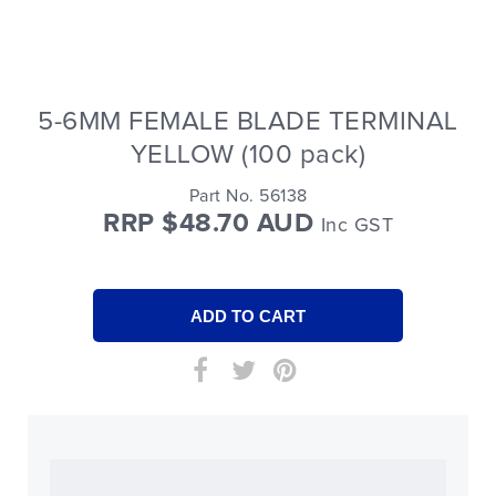
5-6MM FEMALE BLADE TERMINAL
YELLOW (100 pack)
Part No. 56138
RRP $48.70 AUD
Inc GST