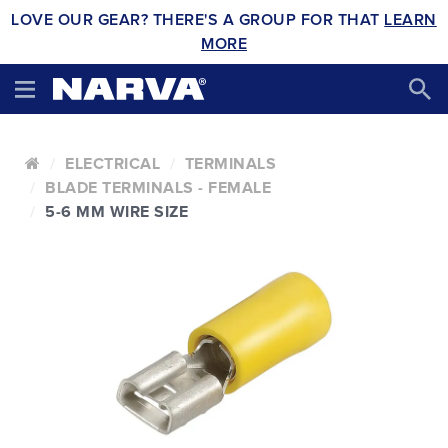
LOVE OUR GEAR? THERE'S A GROUP FOR THAT
LEARN
MORE
ELECTRICAL
TERMINALS
BLADE TERMINALS - FEMALE
5-6 MM WIRE SIZE