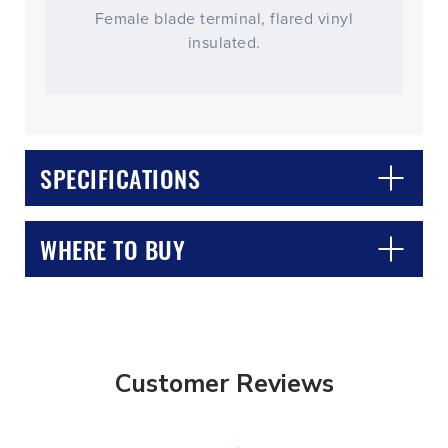
Female blade terminal, flared vinyl
insulated.
SPECIFICATIONS
WHERE TO BUY
Customer Reviews
CLOSE
CONFIRM