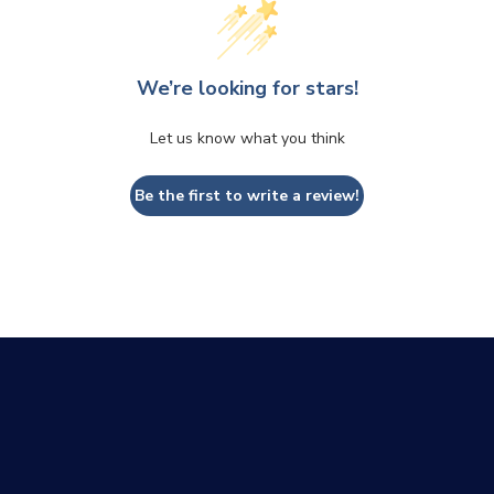
We’re looking for stars!
Let us know what you think
Be the first to write a review!