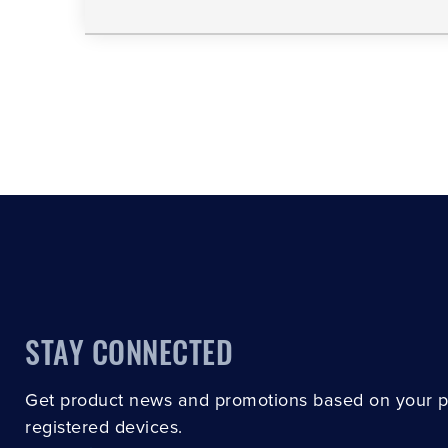
STAY CONNECTED
Get product news and promotions based on your 
registered devices.