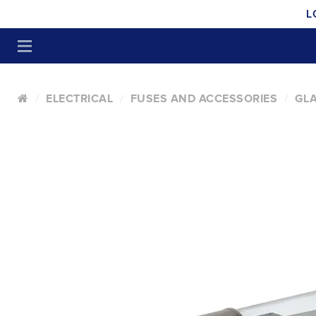
L
ELECTRICAL
FUSES AND ACCESSORIES
GLA