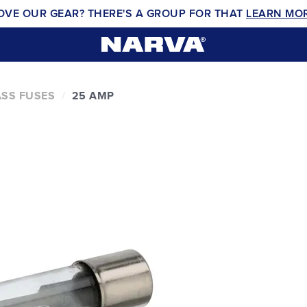
OVE OUR GEAR? THERE'S A GROUP FOR THAT
LEARN MO
SS FUSES
25 AMP