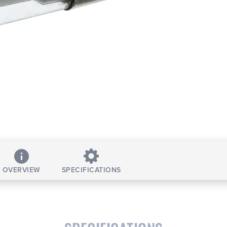
OVERVIEW
SPECIFICATIONS