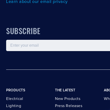
Learn about our email privacy
SUBSCRIBE
Email
PRODUCTS
THE LATEST
AB
Electrical
New Products
Wh
Lighting
Press Releases