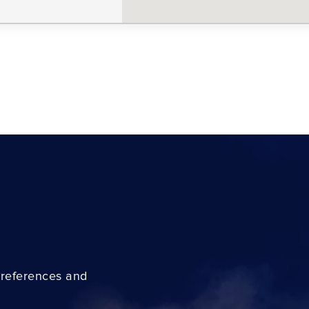
preferences and