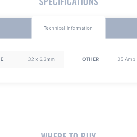
SPECIFICATIONS
Technical Information
ZE
32 x 6.3mm
OTHER
25 Amp
WHERE TO BUY