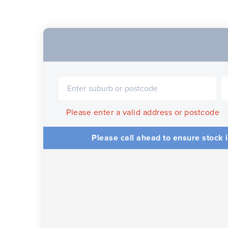
Please enter a valid address or postcode
Please call ahead to ensure stock i