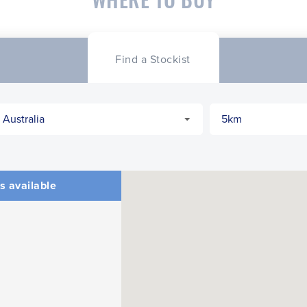
Find a Stockist
s available