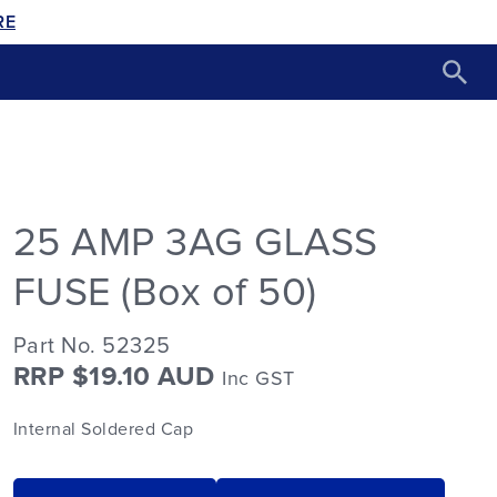
RE
25 AMP 3AG GLASS
FUSE (Box of 50)
Part No. 52325
RRP $19.10 AUD
Inc GST
Internal Soldered Cap