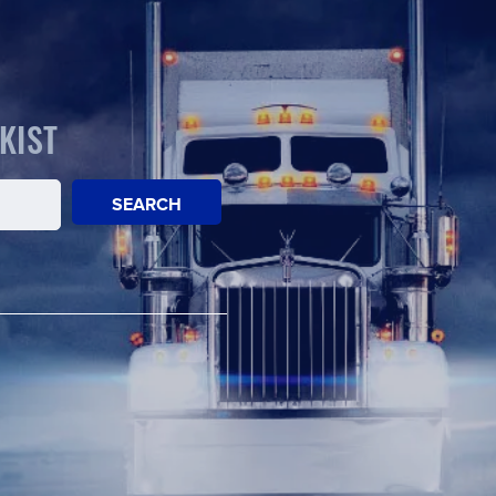
KIST
SEARCH