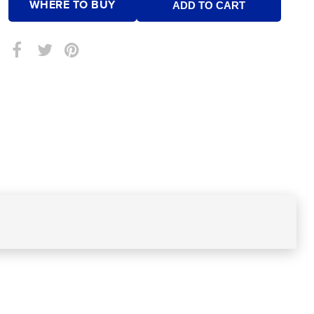
WHERE TO BUY