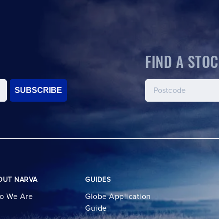
FIND A STOC
SUBSCRIBE
OUT NARVA
GUIDES
o We Are
Globe Application
Guide