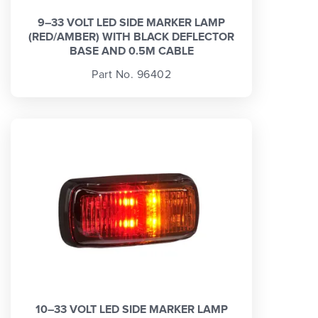
9–33 VOLT LED SIDE MARKER LAMP
(RED/AMBER) WITH BLACK DEFLECTOR
BASE AND 0.5M CABLE
Part No. 96402
10–33 VOLT LED SIDE MARKER LAMP