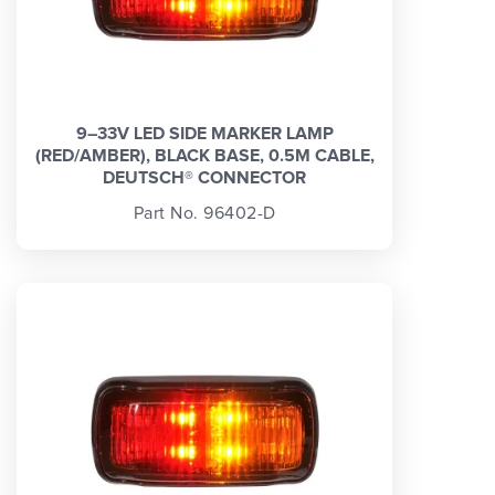
9–33V LED SIDE MARKER LAMP
(RED/AMBER), BLACK BASE, 0.5M CABLE,
DEUTSCH® CONNECTOR
Part No. 96402-D