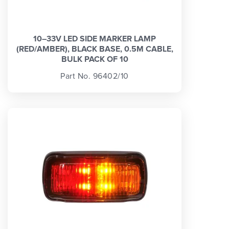
10–33V LED SIDE MARKER LAMP
(RED/AMBER), BLACK BASE, 0.5M CABLE,
BULK PACK OF 10
Part No. 96402/10