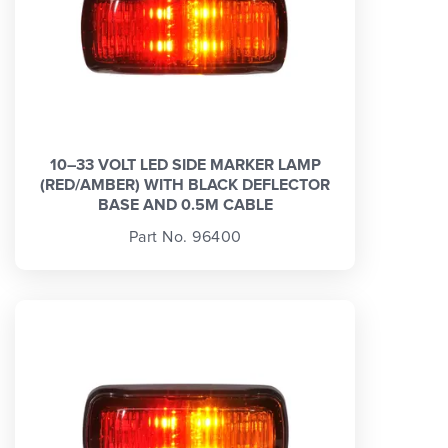
10–33 VOLT LED SIDE MARKER LAMP
(RED/AMBER) WITH BLACK DEFLECTOR
BASE AND 0.5M CABLE
Part No. 96400