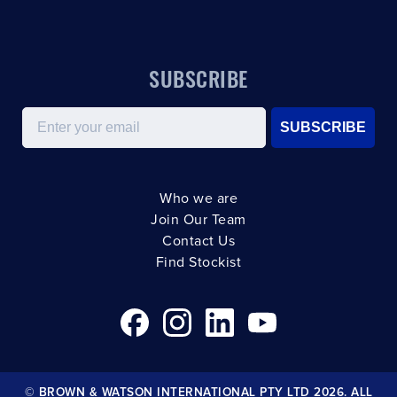
SUBSCRIBE
Email
SUBSCRIBE
Who we are
Join Our Team
Contact Us
Find Stockist
© BROWN & WATSON INTERNATIONAL PTY LTD 2026. ALL