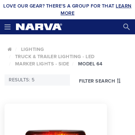
LOVE OUR GEAR? THERE'S A GROUP FOR THAT
LEARN
MORE
LIGHTING
TRUCK & TRAILER LIGHTING - LED
MARKER LIGHTS - SIDE
MODEL 64
RESULTS: 5
FILTER SEARCH