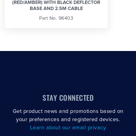
(RED/AMBER) WITH BLACK DEFLECTOR
BASE AND 2.5M CABLE
Part No. 96403
STAY CONNECTED
Get product news and promotions based on
your preferences and registered devices.
Learn about our email privacy