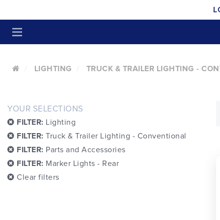
L
LIGHTING
TRUCK & TRAILER LIGHTING - CO
YOUR SELECTIONS
FILTER:
Lighting
FILTER:
Truck & Trailer Lighting - Conventional
FILTER:
Parts and Accessories
FILTER:
Marker Lights - Rear
Clear filters