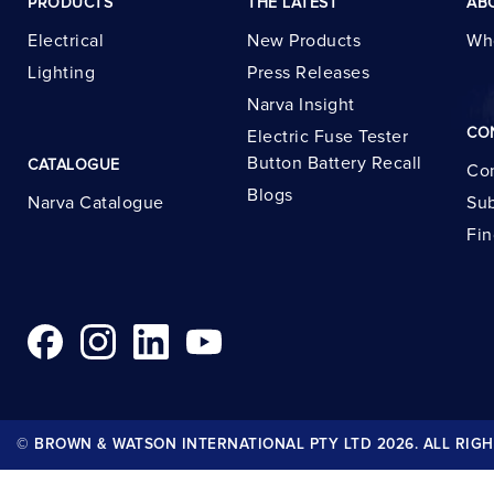
PRODUCTS
THE LATEST
AB
Electrical
New Products
Wh
Lighting
Press Releases
Narva Insight
CO
Electric Fuse Tester
Button Battery Recall
CATALOGUE
Con
Blogs
Narva Catalogue
Sub
Fin
© BROWN & WATSON INTERNATIONAL PTY LTD 2026. ALL RIGH