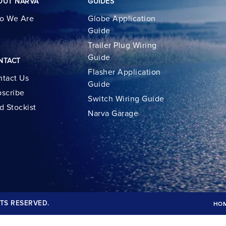
OUT NARVA
GUIDES
o We Are
Globe Application
Guide
Trailer Plug Wiring
Guide
NTACT
Flasher Application
tact Us
Guide
scribe
Switch Wiring Guide
d Stockist
Narva Garage
TS RESERVED.
HO