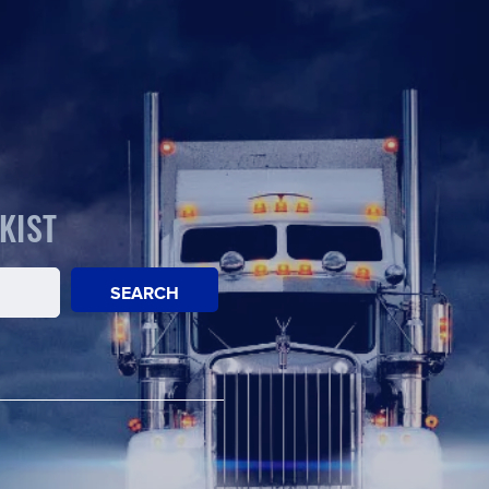
KIST
SEARCH