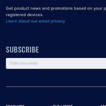
Get product news and promotions based on your 
registered devices.
Learn about our email privacy
SUBSCRIBE
Email