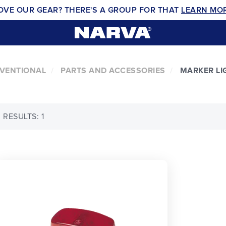
OVE OUR GEAR? THERE'S A GROUP FOR THAT
LEARN MO
NVENTIONAL
PARTS AND ACCESSORIES
MARKER LI
RESULTS: 1