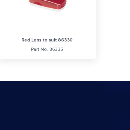
Red Lens to suit 86330
Part No. 86335