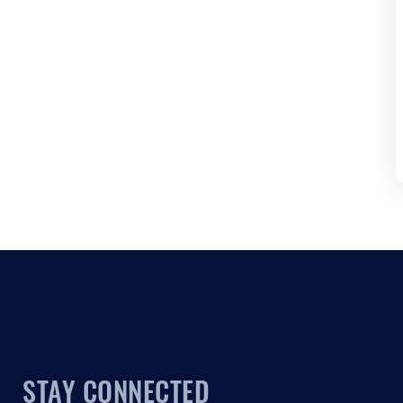
STAY CONNECTED