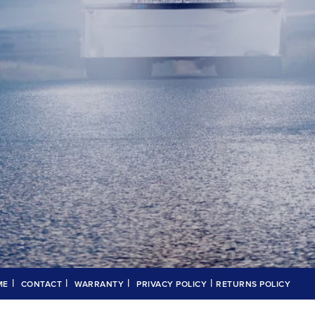
|
|
|
|
ME
CONTACT
WARRANTY
PRIVACY POLICY
RETURNS POLICY