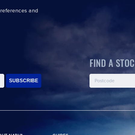
preferences and
FIND A STOC
SUBSCRIBE