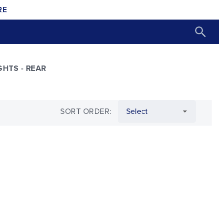
RE
GHTS - REAR
SORT ORDER: