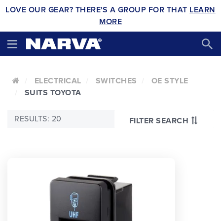
LOVE OUR GEAR? THERE'S A GROUP FOR THAT
LEARN
MORE
ELECTRICAL
SWITCHES
OE STYLE
SUITS TOYOTA
RESULTS: 20
FILTER SEARCH