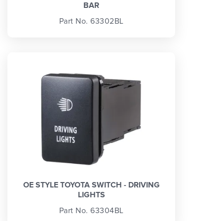
BAR
Part No. 63302BL
OE STYLE TOYOTA SWITCH - DRIVING
LIGHTS
Part No. 63304BL