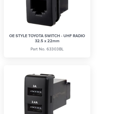
OE STYLE TOYOTA SWITCH - UHF RADIO
32.5 x 22mm
Part No. 63303BL