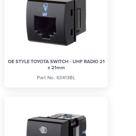
OE STYLE TOYOTA SWITCH - UHF RADIO 21
x 21mm
Part No. 63413BL