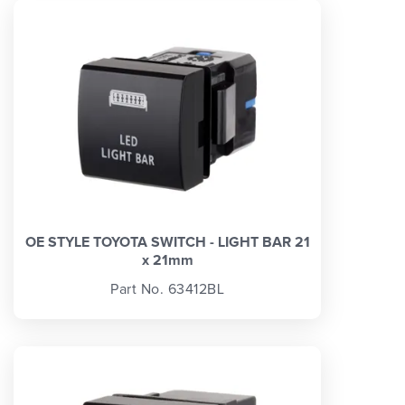
OE STYLE TOYOTA SWITCH - LIGHT BAR 21
x 21mm
Part No. 63412BL