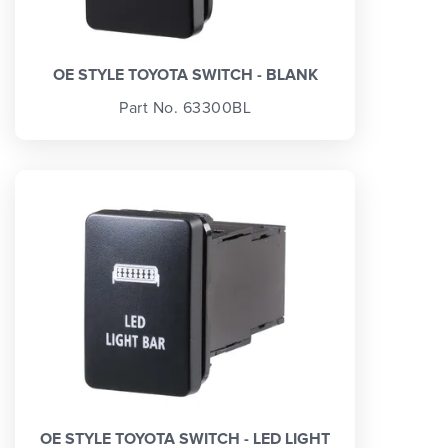
OE STYLE TOYOTA SWITCH - BLANK
Part No. 63300BL
OE STYLE TOYOTA SWITCH - LED LIGHT