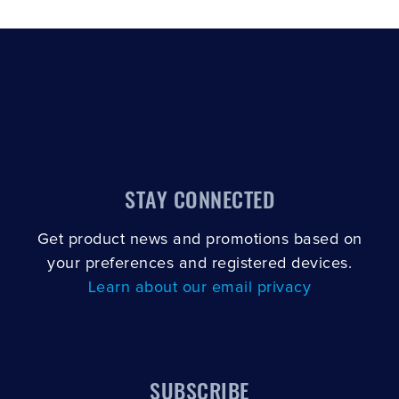
SCROLL TO LOAD MORE
STAY CONNECTED
Get product news and promotions based on
your preferences and registered devices.
Learn about our email privacy
SUBSCRIBE