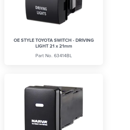
OE STYLE TOYOTA SWITCH - DRIVING
LIGHT 21 x 21mm
Part No. 63414BL