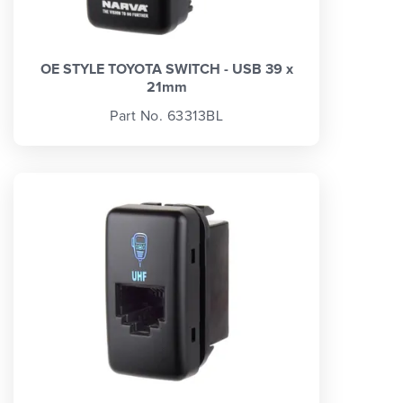
OE STYLE TOYOTA SWITCH - USB 39 x
21mm
Part No. 63313BL