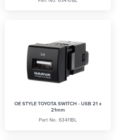
Part No. 63410BL
OE STYLE TOYOTA SWITCH - USB 21 x
21mm
Part No. 63411BL