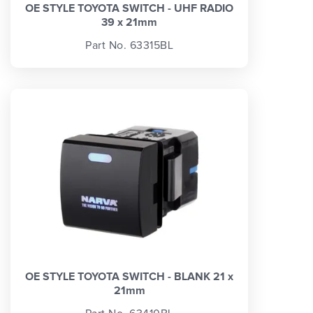
OE STYLE TOYOTA SWITCH - UHF RADIO
39 x 21mm
Part No. 63315BL
OE STYLE TOYOTA SWITCH - BLANK 21 x
21mm