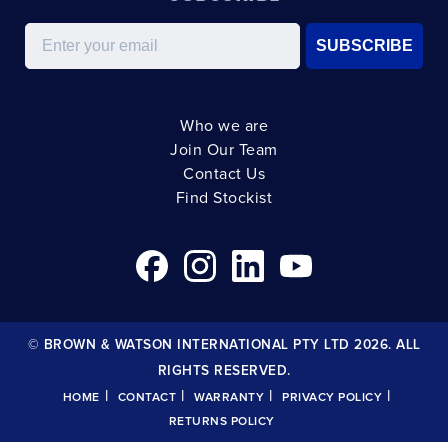
Email
SUBSCRIBE
Who we are
Join Our Team
Contact Us
Find Stockist
© BROWN & WATSON INTERNATIONAL PTY LTD 2026. ALL
RIGHTS RESERVED.
|
|
|
|
HOME
CONTACT
WARRANTY
PRIVACY POLICY
RETURNS POLICY