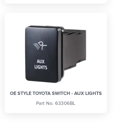
OE STYLE TOYOTA SWITCH - AUX LIGHTS
Part No. 63306BL