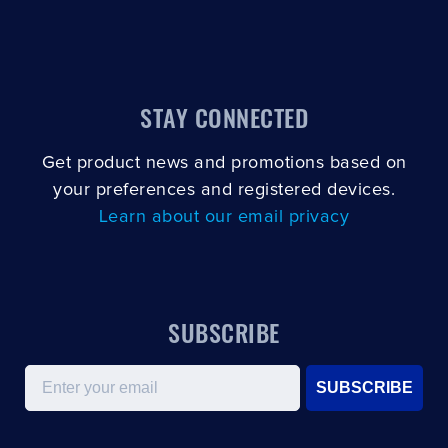
STAY CONNECTED
Get product news and promotions based on
your preferences and registered devices.
Learn about our email privacy
SUBSCRIBE
Email
SUBSCRIBE