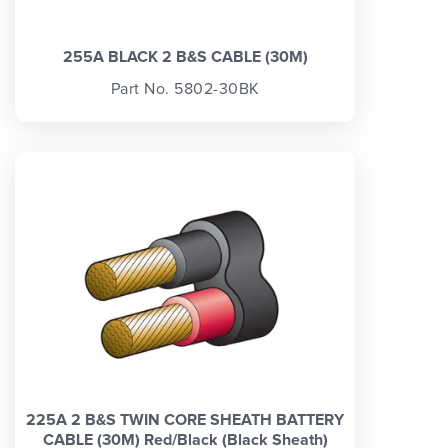
255A BLACK 2 B&S CABLE (30M)
Part No. 5802-30BK
225A 2 B&S TWIN CORE SHEATH BATTERY
CABLE (30M) Red/Black (Black Sheath)