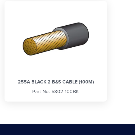
255A BLACK 2 B&S CABLE (100M)
Part No. 5802-100BK