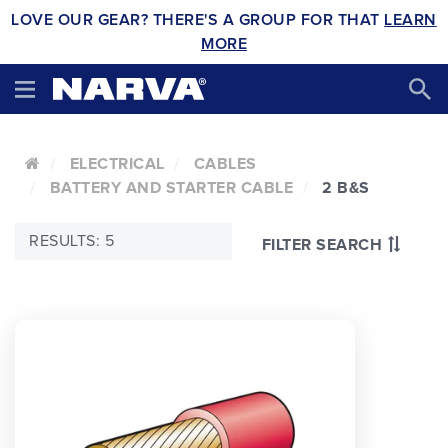
LOVE OUR GEAR? THERE'S A GROUP FOR THAT
LEARN
MORE
ELECTRICAL
CABLES
BATTERY AND STARTER CABLE
2 B&S
RESULTS: 5
FILTER SEARCH