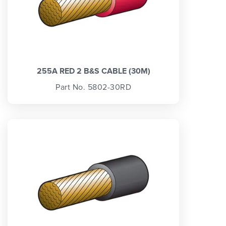
255A RED 2 B&S CABLE (30M)
Part No. 5802-30RD