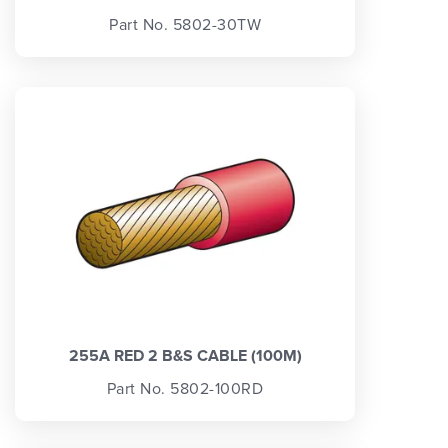
Part No. 5802-30TW
255A RED 2 B&S CABLE (100M)
Part No. 5802-100RD