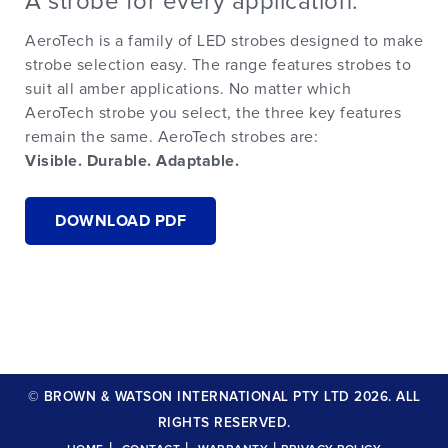
A strobe for every application.
AeroTech is a family of LED strobes designed to make
strobe selection easy. The range features strobes to
suit all amber applications. No matter which
AeroTech strobe you select, the three key features
remain the same. AeroTech strobes are:
Visible. Durable. Adaptable.
DOWNLOAD PDF
© BROWN & WATSON INTERNATIONAL PTY LTD 2026. ALL
RIGHTS RESERVED.