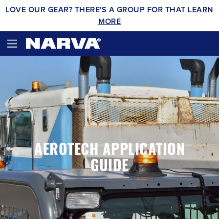
LOVE OUR GEAR? THERE'S A GROUP FOR THAT
LEARN
MORE
AEROTECH APPLICATION
GUIDE