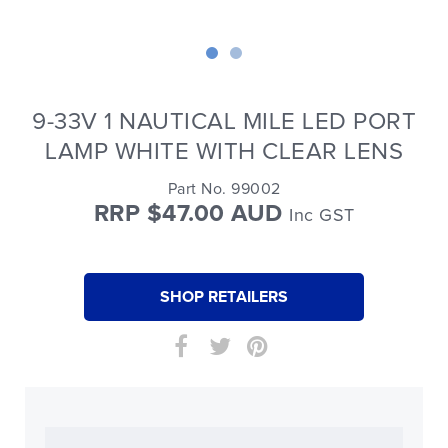
9-33V 1 NAUTICAL MILE LED PORT
LAMP WHITE WITH CLEAR LENS
Part No. 99002
RRP $47.00 AUD
Inc GST
SHOP RETAILERS