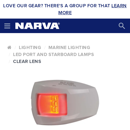
LOVE OUR GEAR? THERE'S A GROUP FOR THAT
LEARN
MORE
LIGHTING
MARINE LIGHTING
LED PORT AND STARBOARD LAMPS
CLEAR LENS