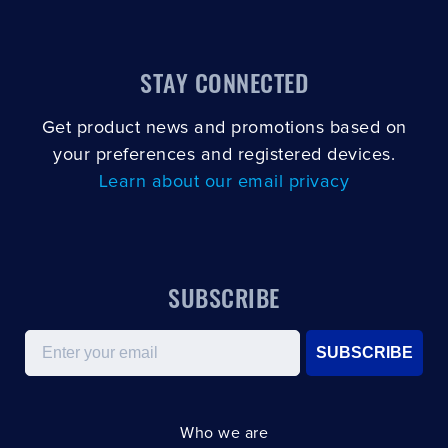
STAY CONNECTED
Get product news and promotions based on
your preferences and registered devices.
Learn about our email privacy
SUBSCRIBE
Email
SUBSCRIBE
Who we are