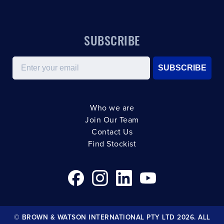
SUBSCRIBE
Email
SUBSCRIBE
Who we are
Join Our Team
Contact Us
Find Stockist
© BROWN & WATSON INTERNATIONAL PTY LTD 2026. ALL