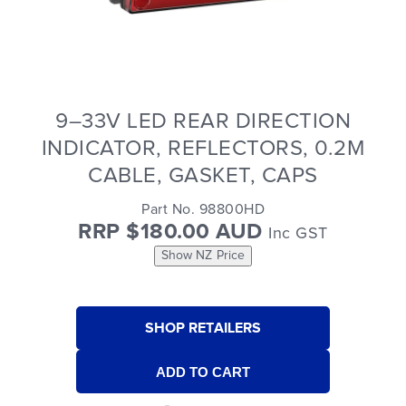
9–33V LED REAR DIRECTION
INDICATOR, REFLECTORS, 0.2M
CABLE, GASKET, CAPS
Part No. 98800HD
RRP $180.00 AUD
Inc GST
Show NZ Price
SHOP RETAILERS