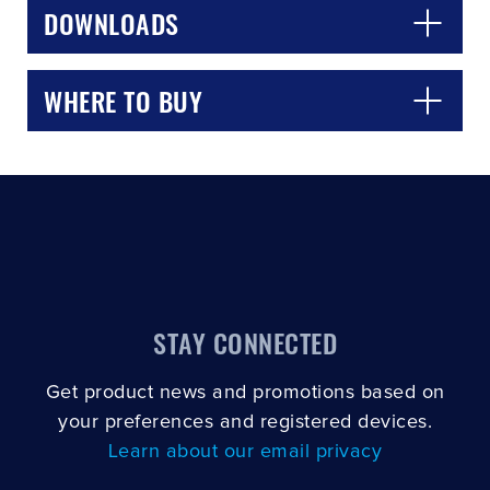
DOWNLOADS
WHERE TO BUY
STAY CONNECTED
Get product news and promotions based on
your preferences and registered devices.
Learn about our email privacy