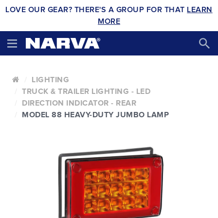
LOVE OUR GEAR? THERE'S A GROUP FOR THAT
LEARN
MORE
LIGHTING
TRUCK & TRAILER LIGHTING - LED
DIRECTION INDICATOR - REAR
MODEL 88 HEAVY-DUTY JUMBO LAMP