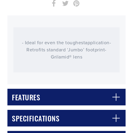
- Ideal for even the toughestapplication-
Retrofits standard ‘Jumbo’ footprint-
Grilamid® lens
FEATURES
CLOSE
CONFIRM
SPECIFICATIONS