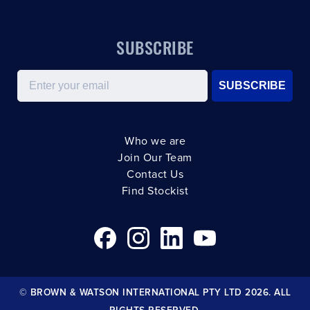
SUBSCRIBE
Email
SUBSCRIBE
Who we are
Join Our Team
Contact Us
Find Stockist
© BROWN & WATSON INTERNATIONAL PTY LTD 2026. ALL