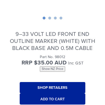
9–33 VOLT LED FRONT END
OUTLINE MARKER (WHITE) WITH
BLACK BASE AND 0.5M CABLE
Part No. 98012
RRP $35.00 AUD
Inc GST
Show NZ Price
SHOP RETAILERS