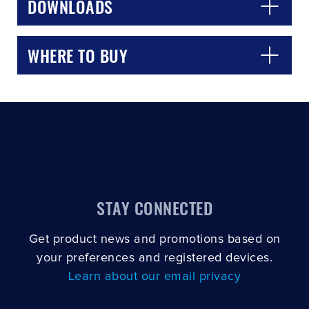
DOWNLOADS
WHERE TO BUY
STAY CONNECTED
Get product news and promotions based on
your preferences and registered devices.
Learn about our email privacy