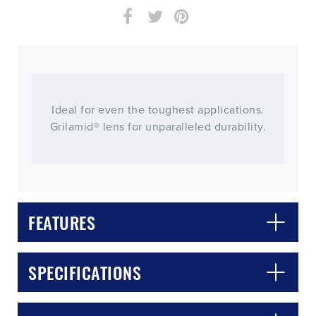
Ideal for even the toughest applications.
Grilamid® lens for unparalleled durability.
FEATURES
CLOSE
CONFIRM
SPECIFICATIONS