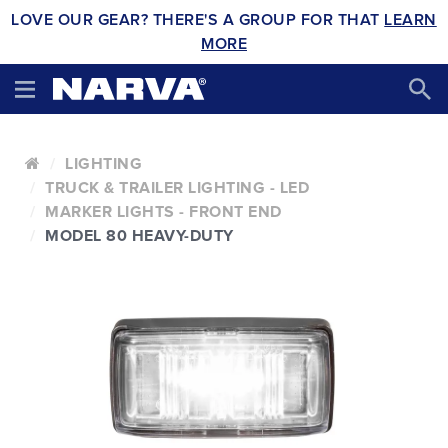
LOVE OUR GEAR? THERE'S A GROUP FOR THAT
LEARN
MORE
LIGHTING
TRUCK & TRAILER LIGHTING - LED
MARKER LIGHTS - FRONT END
MODEL 80 HEAVY-DUTY