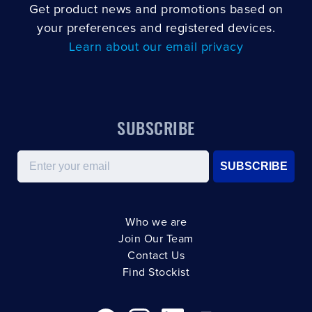
Get product news and promotions based on
your preferences and registered devices.
Learn about our email privacy
SUBSCRIBE
Email
SUBSCRIBE
Who we are
Join Our Team
Contact Us
Find Stockist