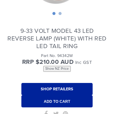
9-33 VOLT MODEL 43 LED
REVERSE LAMP (WHITE) WITH RED
LED TAIL RING
Part No. 94342W
RRP $210.00 AUD
Inc GST
Show NZ Price
SHOP RETAILERS