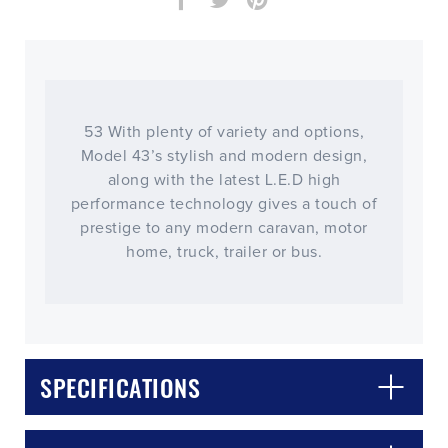
53 With plenty of variety and options,
Model 43’s stylish and modern design,
along with the latest L.E.D high
performance technology gives a touch of
prestige to any modern caravan, motor
home, truck, trailer or bus.
SPECIFICATIONS