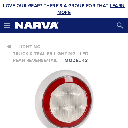
LOVE OUR GEAR? THERE'S A GROUP FOR THAT
LEARN
MORE
LIGHTING
TRUCK & TRAILER LIGHTING - LED
REAR REVERSE/TAIL
MODEL 43