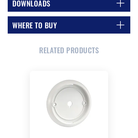
DOWNLOADS
WHERE TO BUY
RELATED PRODUCTS
CLOSE
CONFIRM