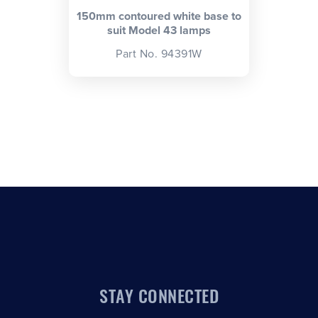
150mm contoured white base to
suit Model 43 lamps
Part No. 94391W
STAY CONNECTED