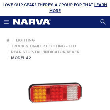
LOVE OUR GEAR? THERE'S A GROUP FOR THAT
LEARN
MORE
LIGHTING
TRUCK & TRAILER LIGHTING - LED
REAR STOP/TAIL/INDICATOR/REVER
MODEL 42