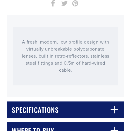
A fresh, modern, low profile design with
virtually unbreakable polycarbonate
lenses, built in retro-reflectors, stainless
steel fittings and 0.5m of hard-wired
cable.
CLOSE
CONFIRM
SPECIFICATIONS
WHERE TO BUY