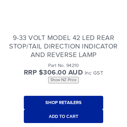
9-33 VOLT MODEL 42 LED REAR
STOP/TAIL DIRECTION INDICATOR
AND REVERSE LAMP
Part No. 94210
RRP $306.00 AUD
Inc GST
Show NZ Price
SHOP RETAILERS