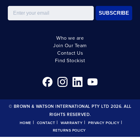
Email
SUBSCRIBE
Who we are
Join Our Team
Contact Us
Find Stockist
© BROWN & WATSON INTERNATIONAL PTY LTD 2026. ALL
RIGHTS RESERVED.
|
|
|
|
HOME
CONTACT
WARRANTY
PRIVACY POLICY
RETURNS POLICY