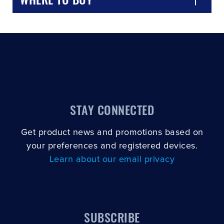
STAY CONNECTED
Get product news and promotions based on
your preferences and registered devices.
Learn about our email privacy
SUBSCRIBE