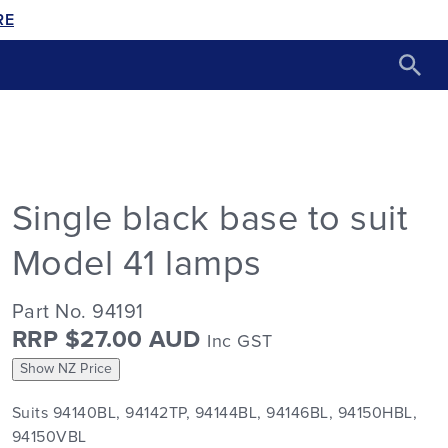
RE
Single black base to suit
Model 41 lamps
Part No. 94191
RRP $27.00 AUD
Inc GST
Show NZ Price
Suits 94140BL, 94142TP, 94144BL, 94146BL, 94150HBL,
94150VBL