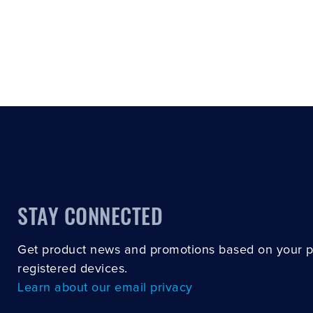
STAY CONNECTED
Get product news and promotions based on your 
registered devices.
Learn about our email privacy