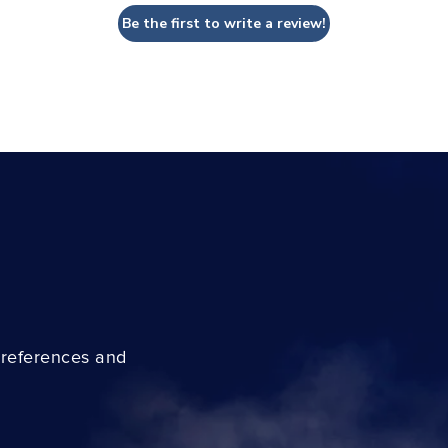
Be the first to write a review!
preferences and