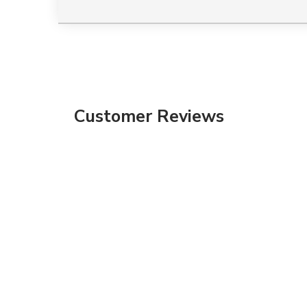
Customer Reviews