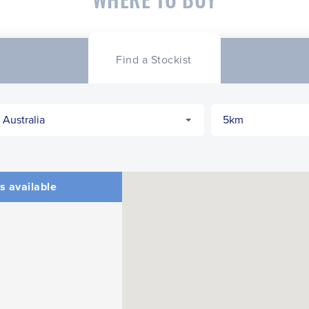
Find a Stockist
s available