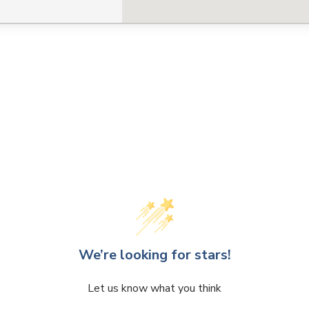
We’re looking for stars!
Let us know what you think