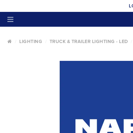
L
LIGHTING
TRUCK & TRAILER LIGHTING - LED