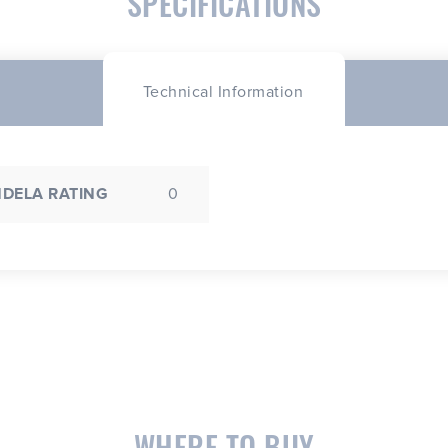
SPECIFICATIONS
Technical Information
DELA RATING
0
WHERE TO BUY