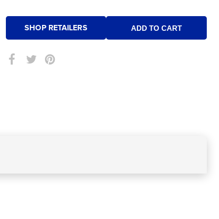
SHOP RETAILERS