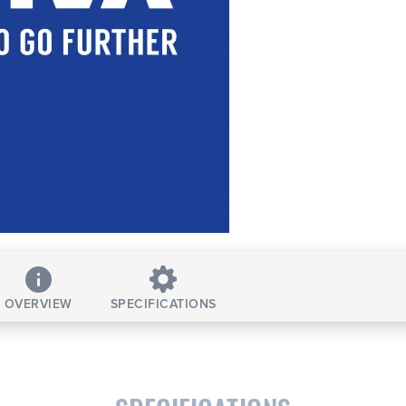
OVERVIEW
SPECIFICATIONS