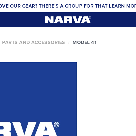
OVE OUR GEAR? THERE'S A GROUP FOR THAT
LEARN MO
PARTS AND ACCESSORIES
MODEL 41