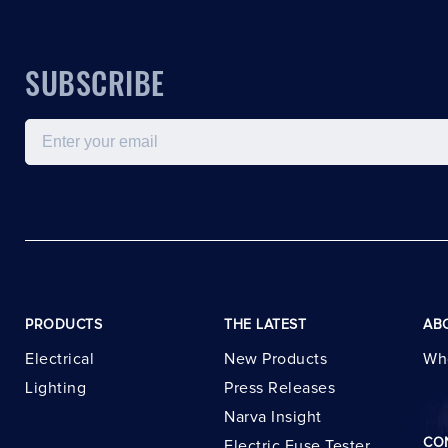
SUBSCRIBE
Email
PRODUCTS
THE LATEST
AB
Electrical
New Products
Wh
Lighting
Press Releases
Narva Insight
CO
Electric Fuse Tester