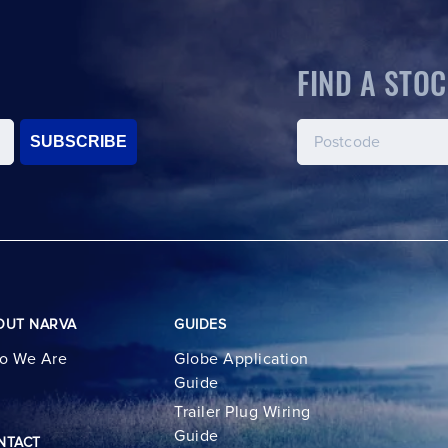
FIND A STOC
SUBSCRIBE
OUT NARVA
GUIDES
o We Are
Globe Application
Guide
Trailer Plug Wiring
Guide
NTACT