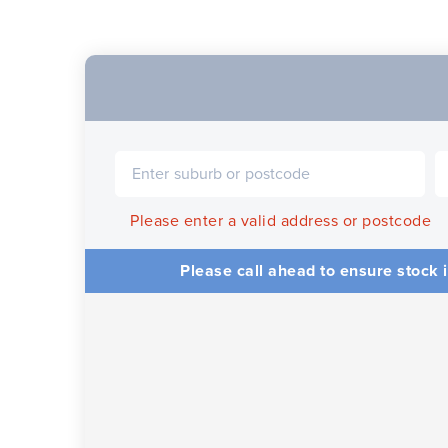
Please enter a valid address or postcode
Please call ahead to ensure stock i