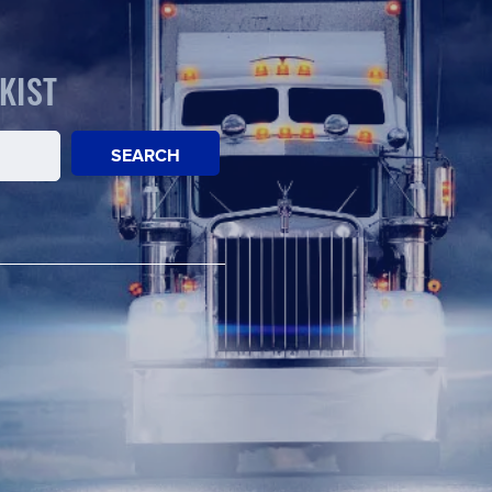
KIST
SEARCH